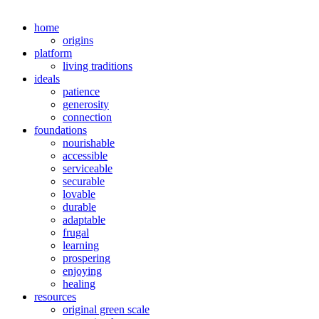
home
origins
platform
living traditions
ideals
patience
generosity
connection
foundations
nourishable
accessible
serviceable
securable
lovable
durable
adaptable
frugal
learning
prospering
enjoying
healing
resources
original green scale