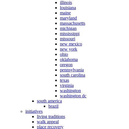
illinois
louisiana
maine
maryland
massachusetts
michigan
mississippi
missouri
new mexico
new york
ohio
oklahoma
oregon
pennsylvania
south carolina
texas
virginia
washington
washington dc
south america
brazil
initiatives
living traditions
walk appeal
place recovery