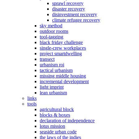
sprawl recovery
disaster recovery
disinvestment recovery
climate refugee recovery
sky method
outdoor rooms
tool-tagging
black friday challenge
single-crew workplaces
project smartdwelling
transect
urbanism roi
tactical urbanism
missing middle housing
incremental development
light imprint
lean urbanism
links
tools
agricultural block
blocks & boxes
declaration of independence
lotus mission
seaside urban code
the laws of the indies