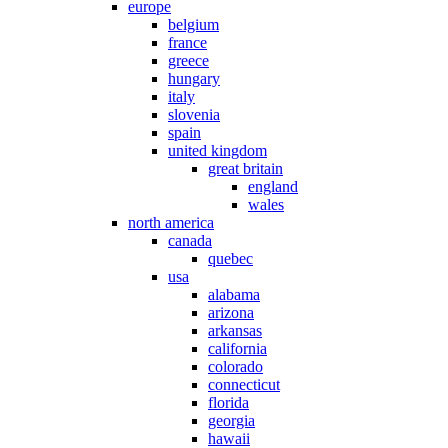
europe
belgium
france
greece
hungary
italy
slovenia
spain
united kingdom
great britain
england
wales
north america
canada
quebec
usa
alabama
arizona
arkansas
california
colorado
connecticut
florida
georgia
hawaii