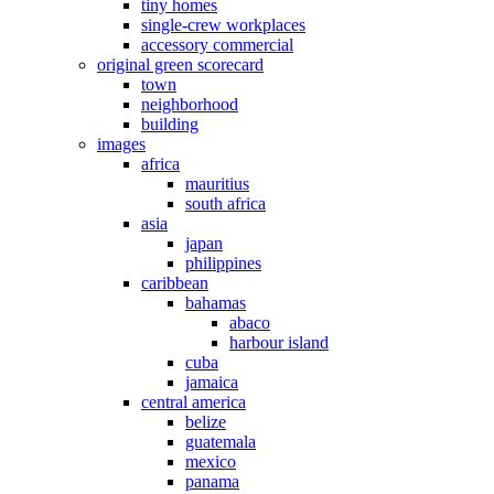
tiny homes
single-crew workplaces
accessory commercial
original green scorecard
town
neighborhood
building
images
africa
mauritius
south africa
asia
japan
philippines
caribbean
bahamas
abaco
harbour island
cuba
jamaica
central america
belize
guatemala
mexico
panama