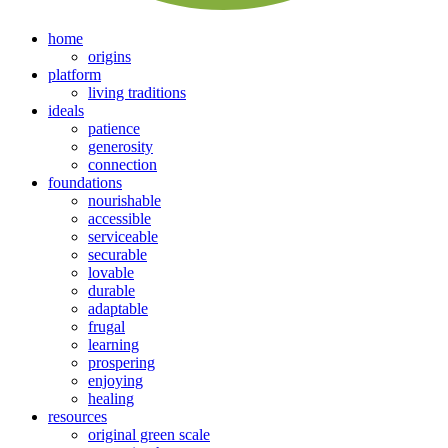
home
origins
platform
living traditions
ideals
patience
generosity
connection
foundations
nourishable
accessible
serviceable
securable
lovable
durable
adaptable
frugal
learning
prospering
enjoying
healing
resources
original green scale