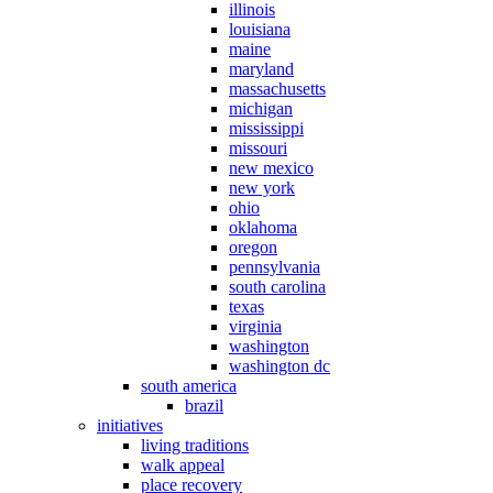
illinois
louisiana
maine
maryland
massachusetts
michigan
mississippi
missouri
new mexico
new york
ohio
oklahoma
oregon
pennsylvania
south carolina
texas
virginia
washington
washington dc
south america
brazil
initiatives
living traditions
walk appeal
place recovery