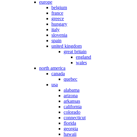
europe
belgium
france
greece
hungary
italy
slovenia
spain
united kingdom
great britain
england
wales
north america
canada
quebec
usa
alabama
arizona
arkansas
california
colorado
connecticut
florida
georgia
hawaii