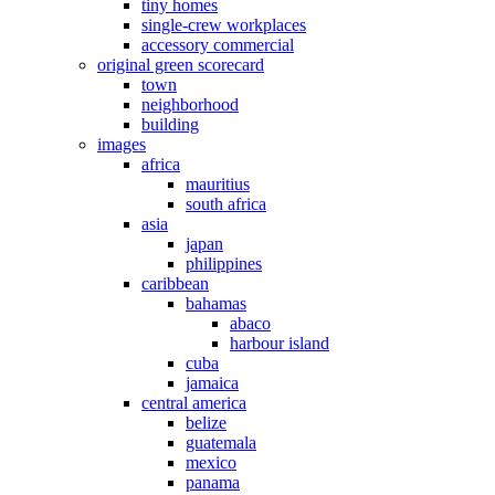
tiny homes
single-crew workplaces
accessory commercial
original green scorecard
town
neighborhood
building
images
africa
mauritius
south africa
asia
japan
philippines
caribbean
bahamas
abaco
harbour island
cuba
jamaica
central america
belize
guatemala
mexico
panama