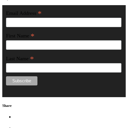
*
Email Address
*
First Name
*
Last Name
Share