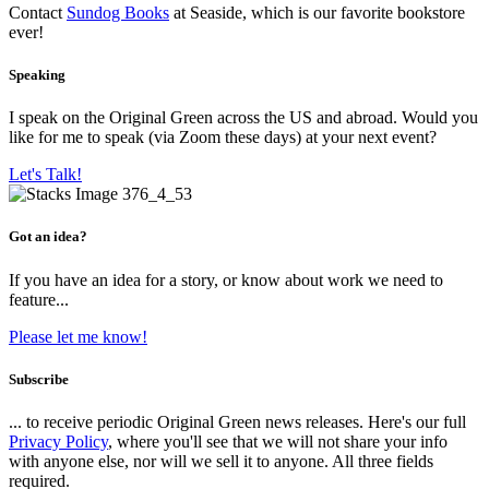
Contact
Sundog Books
at Seaside, which is our favorite bookstore
ever!
Speaking
I speak on the Original Green across the US and abroad. Would you
like for me to speak (via Zoom these days) at your next event?
Let's Talk!
Got an idea?
If you have an idea for a story, or know about work we need to
feature...
Please let me know!
Subscribe
... to receive periodic Original Green news releases. Here's our full
Privacy Policy
, where you'll see that we will not share your info
with anyone else, nor will we sell it to anyone. All three fields
required.