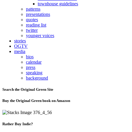
townhouse guidelines
patterns
presentations
quotes
reading list
twitter
younger voices
stories
OGTV
media
bios
calendar
press
speaking
background
Search the Original Green Site
Buy the Original Green book on Amazon
Rather Buy Indie?