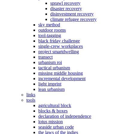
sprawl recovery
disaster recovery
disinvestment recovery
climate refugee recovery
sky method
outdoor rooms
tool-tagging
black friday challenge
single-crew workplaces
project smartdwelling
transect
urbanism roi
tactical urbanism
missing middle housing
incremental development
light imprint
lean urbanism
links
tools
agricultural block
blocks & boxes
declaration of independence
lotus mission
seaside urban code
the laws of the indies