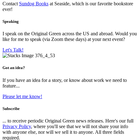
Contact
Sundog Books
at Seaside, which is our favorite bookstore
ever!
Speaking
I speak on the Original Green across the US and abroad. Would you
like for me to speak (via Zoom these days) at your next event?
Let's Talk!
Got an idea?
If you have an idea for a story, or know about work we need to
feature...
Please let me know!
Subscribe
... to receive periodic Original Green news releases. Here's our full
Privacy Policy
, where you'll see that we will not share your info
with anyone else, nor will we sell it to anyone. All three fields
required.