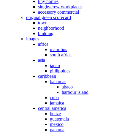
tiny homes
single-crew workplaces
accessory commercial
original green scorecard
town
neighborhood
building
images
africa
mauritius
south africa
asia
japan
philippines
caribbean
bahamas
abaco
harbour island
cuba
jamaica
central america
belize
guatemala
mexico
panama