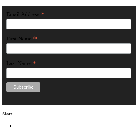
*
Email Address
*
First Name
*
Last Name
Share