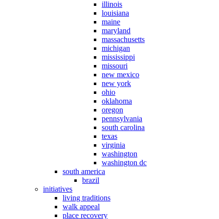
illinois
louisiana
maine
maryland
massachusetts
michigan
mississippi
missouri
new mexico
new york
ohio
oklahoma
oregon
pennsylvania
south carolina
texas
virginia
washington
washington dc
south america
brazil
initiatives
living traditions
walk appeal
place recovery