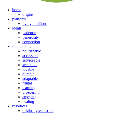
home
origins
platform
living traditions
ideals
patience
generosity
connection
foundations
nourishable
accessible
serviceable
securable
lovable
durable
adaptable
frugal
learning
prospering
enjoying
healing
resources
original green scale