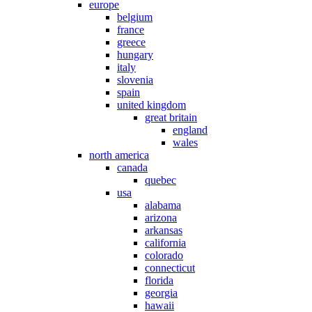
europe
belgium
france
greece
hungary
italy
slovenia
spain
united kingdom
great britain
england
wales
north america
canada
quebec
usa
alabama
arizona
arkansas
california
colorado
connecticut
florida
georgia
hawaii