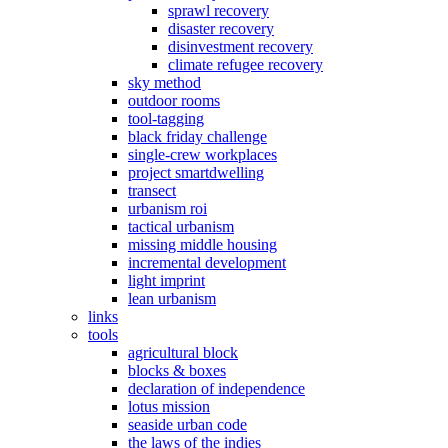
sprawl recovery
disaster recovery
disinvestment recovery
climate refugee recovery
sky method
outdoor rooms
tool-tagging
black friday challenge
single-crew workplaces
project smartdwelling
transect
urbanism roi
tactical urbanism
missing middle housing
incremental development
light imprint
lean urbanism
links
tools
agricultural block
blocks & boxes
declaration of independence
lotus mission
seaside urban code
the laws of the indies