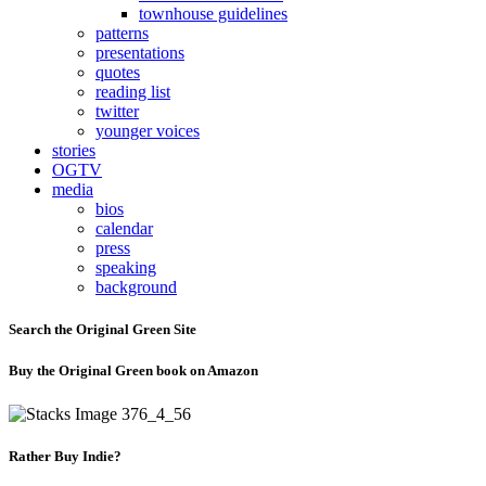
townhouse guidelines
patterns
presentations
quotes
reading list
twitter
younger voices
stories
OGTV
media
bios
calendar
press
speaking
background
Search the Original Green Site
Buy the Original Green book on Amazon
Rather Buy Indie?