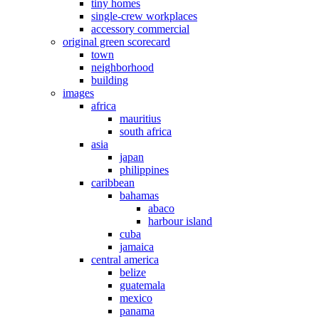
tiny homes
single-crew workplaces
accessory commercial
original green scorecard
town
neighborhood
building
images
africa
mauritius
south africa
asia
japan
philippines
caribbean
bahamas
abaco
harbour island
cuba
jamaica
central america
belize
guatemala
mexico
panama