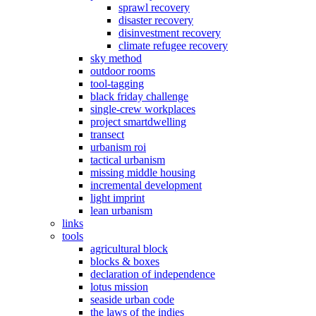
sprawl recovery
disaster recovery
disinvestment recovery
climate refugee recovery
sky method
outdoor rooms
tool-tagging
black friday challenge
single-crew workplaces
project smartdwelling
transect
urbanism roi
tactical urbanism
missing middle housing
incremental development
light imprint
lean urbanism
links
tools
agricultural block
blocks & boxes
declaration of independence
lotus mission
seaside urban code
the laws of the indies