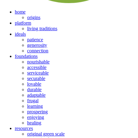
home
origins
platform
living traditions
ideals
patience
generosity
connection
foundations
nourishable
accessible
serviceable
securable
lovable
durable
adaptable
frugal
learning
prospering
enjoying
healing
resources
original green scale