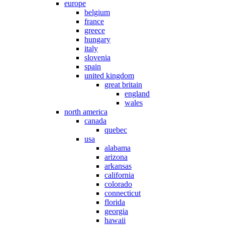
europe
belgium
france
greece
hungary
italy
slovenia
spain
united kingdom
great britain
england
wales
north america
canada
quebec
usa
alabama
arizona
arkansas
california
colorado
connecticut
florida
georgia
hawaii