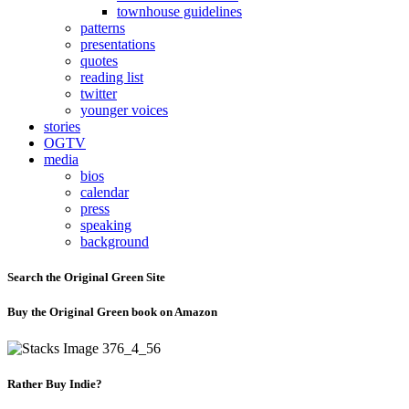
townhouse guidelines
patterns
presentations
quotes
reading list
twitter
younger voices
stories
OGTV
media
bios
calendar
press
speaking
background
Search the Original Green Site
Buy the Original Green book on Amazon
Rather Buy Indie?