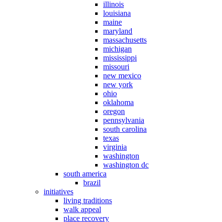
illinois
louisiana
maine
maryland
massachusetts
michigan
mississippi
missouri
new mexico
new york
ohio
oklahoma
oregon
pennsylvania
south carolina
texas
virginia
washington
washington dc
south america
brazil
initiatives
living traditions
walk appeal
place recovery