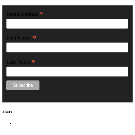
*
Email Address
*
First Name
*
Last Name
Share