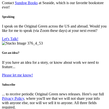
Contact
Sundog Books
at Seaside, which is our favorite bookstore
ever!
Speaking
I speak on the Original Green across the US and abroad. Would you
like for me to speak (via Zoom these days) at your next event?
Let's Talk!
Got an idea?
If you have an idea for a story, or know about work we need to
feature...
Please let me know!
Subscribe
... to receive periodic Original Green news releases. Here's our full
Privacy Policy
, where you'll see that we will not share your info
with anyone else, nor will we sell it to anyone. All three fields
required.