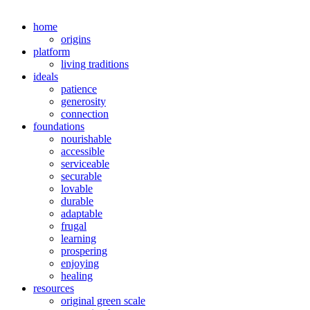
home
origins
platform
living traditions
ideals
patience
generosity
connection
foundations
nourishable
accessible
serviceable
securable
lovable
durable
adaptable
frugal
learning
prospering
enjoying
healing
resources
original green scale