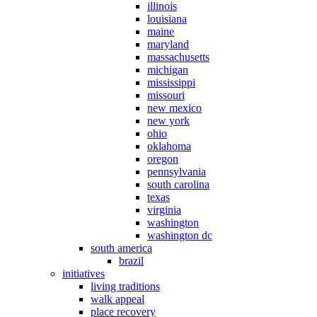
illinois
louisiana
maine
maryland
massachusetts
michigan
mississippi
missouri
new mexico
new york
ohio
oklahoma
oregon
pennsylvania
south carolina
texas
virginia
washington
washington dc
south america
brazil
initiatives
living traditions
walk appeal
place recovery