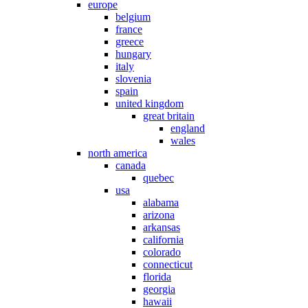
europe
belgium
france
greece
hungary
italy
slovenia
spain
united kingdom
great britain
england
wales
north america
canada
quebec
usa
alabama
arizona
arkansas
california
colorado
connecticut
florida
georgia
hawaii