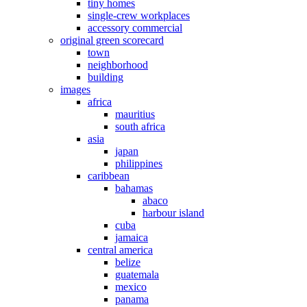
tiny homes
single-crew workplaces
accessory commercial
original green scorecard
town
neighborhood
building
images
africa
mauritius
south africa
asia
japan
philippines
caribbean
bahamas
abaco
harbour island
cuba
jamaica
central america
belize
guatemala
mexico
panama