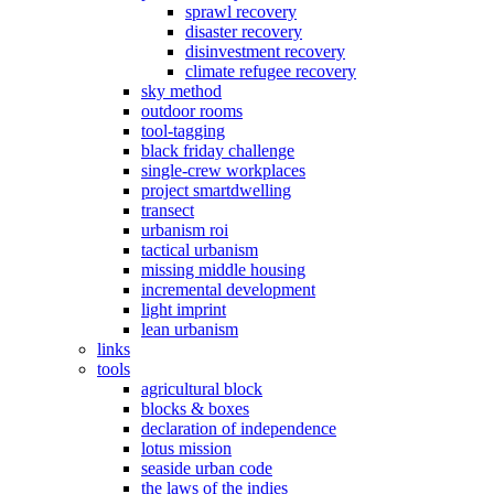
sprawl recovery
disaster recovery
disinvestment recovery
climate refugee recovery
sky method
outdoor rooms
tool-tagging
black friday challenge
single-crew workplaces
project smartdwelling
transect
urbanism roi
tactical urbanism
missing middle housing
incremental development
light imprint
lean urbanism
links
tools
agricultural block
blocks & boxes
declaration of independence
lotus mission
seaside urban code
the laws of the indies