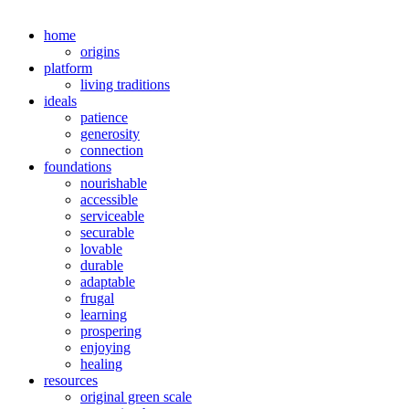
home
origins
platform
living traditions
ideals
patience
generosity
connection
foundations
nourishable
accessible
serviceable
securable
lovable
durable
adaptable
frugal
learning
prospering
enjoying
healing
resources
original green scale