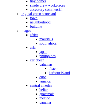
tiny homes
single-crew workplaces
accessory commercial
original green scorecard
town
neighborhood
building
images
africa
mauritius
south africa
asia
japan
philippines
caribbean
bahamas
abaco
harbour island
cuba
jamaica
central america
belize
guatemala
mexico
panama