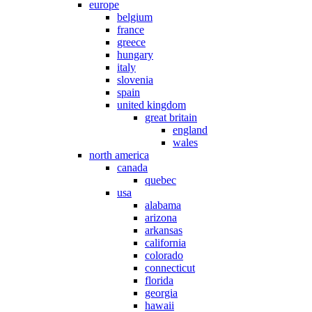
europe
belgium
france
greece
hungary
italy
slovenia
spain
united kingdom
great britain
england
wales
north america
canada
quebec
usa
alabama
arizona
arkansas
california
colorado
connecticut
florida
georgia
hawaii