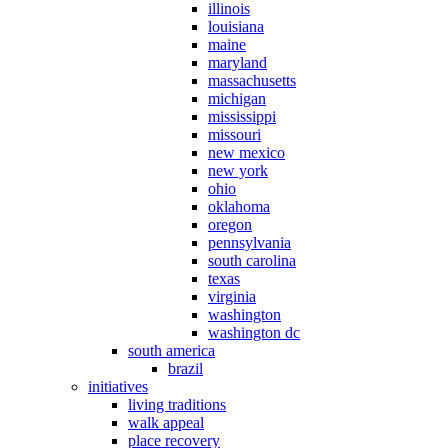
illinois
louisiana
maine
maryland
massachusetts
michigan
mississippi
missouri
new mexico
new york
ohio
oklahoma
oregon
pennsylvania
south carolina
texas
virginia
washington
washington dc
south america
brazil
initiatives
living traditions
walk appeal
place recovery