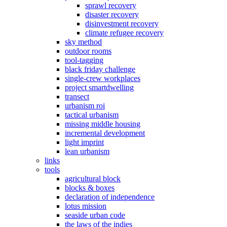
sprawl recovery
disaster recovery
disinvestment recovery
climate refugee recovery
sky method
outdoor rooms
tool-tagging
black friday challenge
single-crew workplaces
project smartdwelling
transect
urbanism roi
tactical urbanism
missing middle housing
incremental development
light imprint
lean urbanism
links
tools
agricultural block
blocks & boxes
declaration of independence
lotus mission
seaside urban code
the laws of the indies