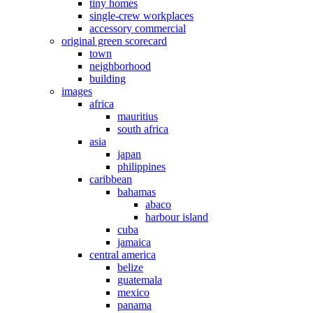
tiny homes
single-crew workplaces
accessory commercial
original green scorecard
town
neighborhood
building
images
africa
mauritius
south africa
asia
japan
philippines
caribbean
bahamas
abaco
harbour island
cuba
jamaica
central america
belize
guatemala
mexico
panama