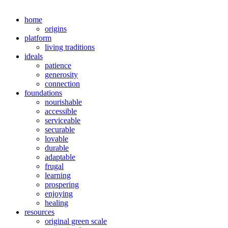
home
origins
platform
living traditions
ideals
patience
generosity
connection
foundations
nourishable
accessible
serviceable
securable
lovable
durable
adaptable
frugal
learning
prospering
enjoying
healing
resources
original green scale