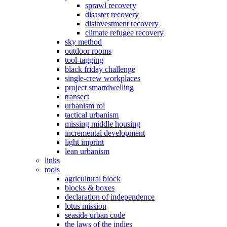
sprawl recovery
disaster recovery
disinvestment recovery
climate refugee recovery
sky method
outdoor rooms
tool-tagging
black friday challenge
single-crew workplaces
project smartdwelling
transect
urbanism roi
tactical urbanism
missing middle housing
incremental development
light imprint
lean urbanism
links
tools
agricultural block
blocks & boxes
declaration of independence
lotus mission
seaside urban code
the laws of the indies