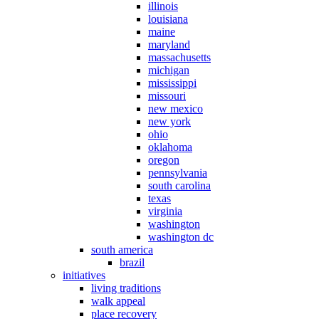
illinois
louisiana
maine
maryland
massachusetts
michigan
mississippi
missouri
new mexico
new york
ohio
oklahoma
oregon
pennsylvania
south carolina
texas
virginia
washington
washington dc
south america
brazil
initiatives
living traditions
walk appeal
place recovery