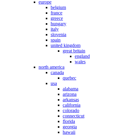
europe
belgium
france
greece
hungary
italy
slovenia
spain
united kingdom
great britain
england
wales
north america
canada
quebec
usa
alabama
arizona
arkansas
california
colorado
connecticut
florida
georgia
hawaii