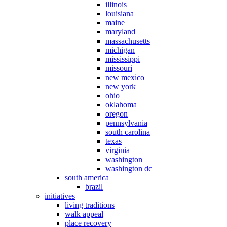
illinois
louisiana
maine
maryland
massachusetts
michigan
mississippi
missouri
new mexico
new york
ohio
oklahoma
oregon
pennsylvania
south carolina
texas
virginia
washington
washington dc
south america
brazil
initiatives
living traditions
walk appeal
place recovery