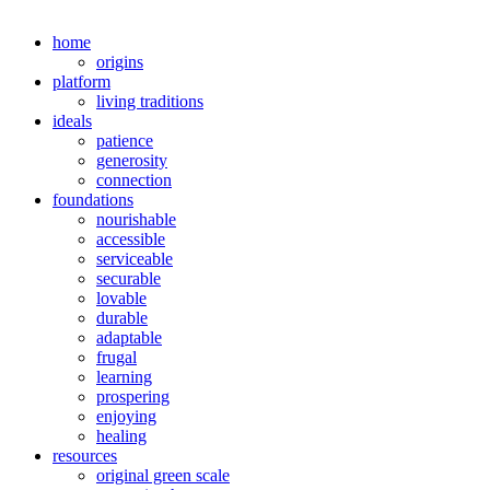
home
origins
platform
living traditions
ideals
patience
generosity
connection
foundations
nourishable
accessible
serviceable
securable
lovable
durable
adaptable
frugal
learning
prospering
enjoying
healing
resources
original green scale