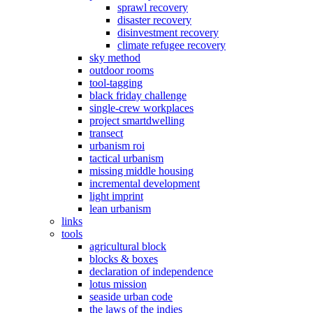
sprawl recovery
disaster recovery
disinvestment recovery
climate refugee recovery
sky method
outdoor rooms
tool-tagging
black friday challenge
single-crew workplaces
project smartdwelling
transect
urbanism roi
tactical urbanism
missing middle housing
incremental development
light imprint
lean urbanism
links
tools
agricultural block
blocks & boxes
declaration of independence
lotus mission
seaside urban code
the laws of the indies