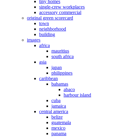
tiny homes
single-crew workplaces
accessory commercial
original green scorecard
town
neighborhood
building
images
africa
mauritius
south africa
asia
japan
philippines
caribbean
bahamas
abaco
harbour island
cuba
jamaica
central america
belize
guatemala
mexico
panama