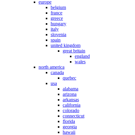
europe
belgium
france
greece
hungary
italy
slovenia
spain
united kingdom
great britain
england
wales
north america
canada
quebec
usa
alabama
arizona
arkansas
california
colorado
connecticut
florida
georgia
hawaii