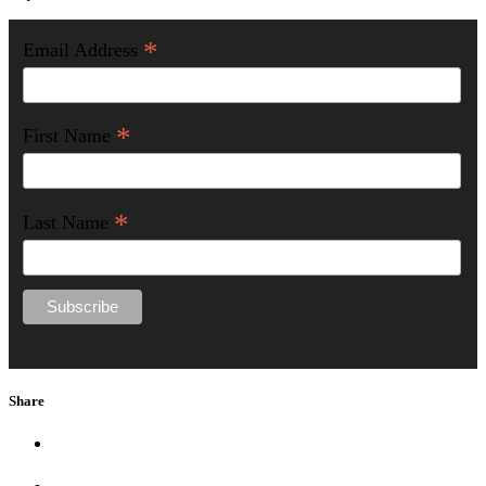
*
Email Address
*
First Name
*
Last Name
Share