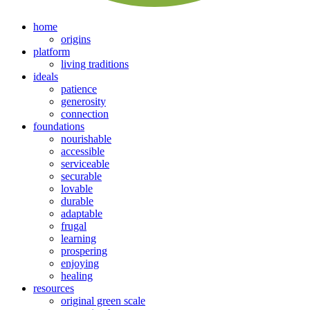
home
origins
platform
living traditions
ideals
patience
generosity
connection
foundations
nourishable
accessible
serviceable
securable
lovable
durable
adaptable
frugal
learning
prospering
enjoying
healing
resources
original green scale