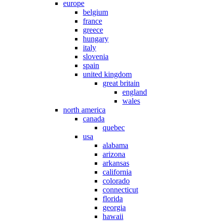
europe
belgium
france
greece
hungary
italy
slovenia
spain
united kingdom
great britain
england
wales
north america
canada
quebec
usa
alabama
arizona
arkansas
california
colorado
connecticut
florida
georgia
hawaii