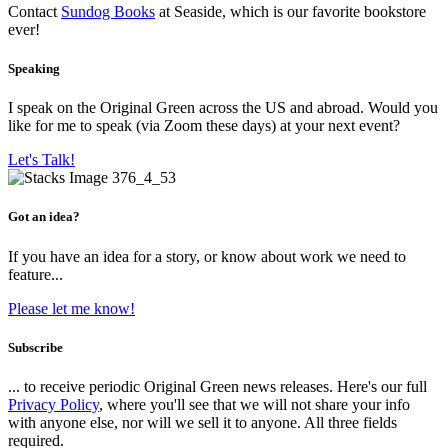
Contact
Sundog Books
at Seaside, which is our favorite bookstore
ever!
Speaking
I speak on the Original Green across the US and abroad. Would you
like for me to speak (via Zoom these days) at your next event?
Let's Talk!
Got an idea?
If you have an idea for a story, or know about work we need to
feature...
Please let me know!
Subscribe
... to receive periodic Original Green news releases. Here's our full
Privacy Policy
, where you'll see that we will not share your info
with anyone else, nor will we sell it to anyone. All three fields
required.