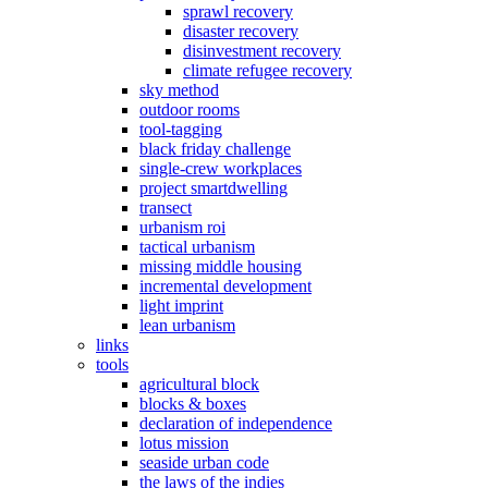
sprawl recovery
disaster recovery
disinvestment recovery
climate refugee recovery
sky method
outdoor rooms
tool-tagging
black friday challenge
single-crew workplaces
project smartdwelling
transect
urbanism roi
tactical urbanism
missing middle housing
incremental development
light imprint
lean urbanism
links
tools
agricultural block
blocks & boxes
declaration of independence
lotus mission
seaside urban code
the laws of the indies