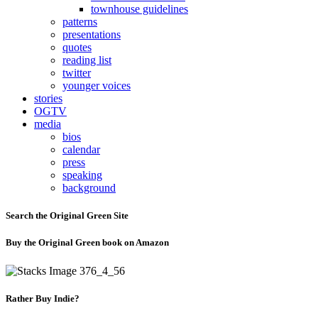
townhouse guidelines
patterns
presentations
quotes
reading list
twitter
younger voices
stories
OGTV
media
bios
calendar
press
speaking
background
Search the Original Green Site
Buy the Original Green book on Amazon
Rather Buy Indie?