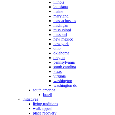
illinois
louisiana
maine
maryland
massachusetts
michigan
mississippi
missouri
new mexico
new york
ohio
oklahoma
oregon
pennsylvania
south carolina
texas
virginia
washington
washington dc
south america
brazil
initiatives
living traditions
walk appeal
place recovery