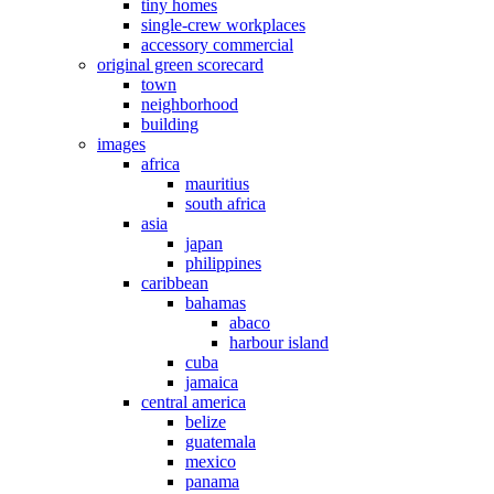
tiny homes
single-crew workplaces
accessory commercial
original green scorecard
town
neighborhood
building
images
africa
mauritius
south africa
asia
japan
philippines
caribbean
bahamas
abaco
harbour island
cuba
jamaica
central america
belize
guatemala
mexico
panama