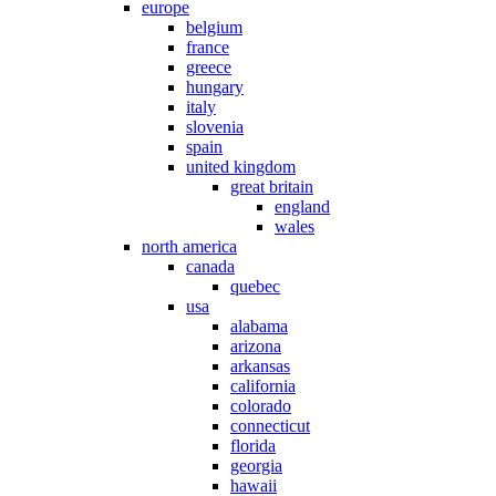
europe
belgium
france
greece
hungary
italy
slovenia
spain
united kingdom
great britain
england
wales
north america
canada
quebec
usa
alabama
arizona
arkansas
california
colorado
connecticut
florida
georgia
hawaii