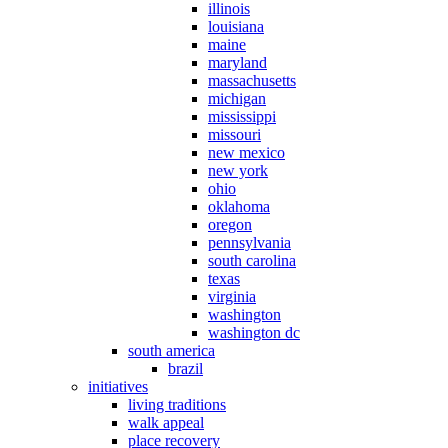
illinois
louisiana
maine
maryland
massachusetts
michigan
mississippi
missouri
new mexico
new york
ohio
oklahoma
oregon
pennsylvania
south carolina
texas
virginia
washington
washington dc
south america
brazil
initiatives
living traditions
walk appeal
place recovery