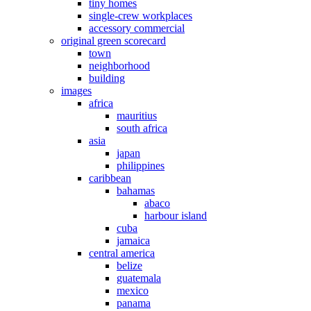
tiny homes
single-crew workplaces
accessory commercial
original green scorecard
town
neighborhood
building
images
africa
mauritius
south africa
asia
japan
philippines
caribbean
bahamas
abaco
harbour island
cuba
jamaica
central america
belize
guatemala
mexico
panama