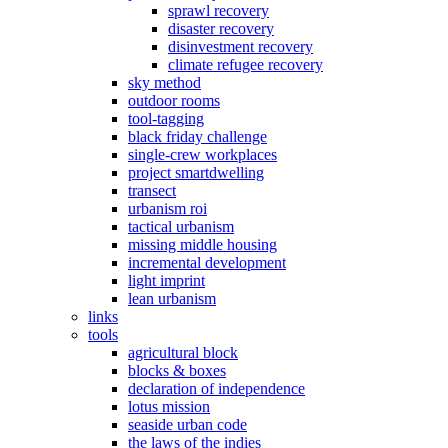
sprawl recovery
disaster recovery
disinvestment recovery
climate refugee recovery
sky method
outdoor rooms
tool-tagging
black friday challenge
single-crew workplaces
project smartdwelling
transect
urbanism roi
tactical urbanism
missing middle housing
incremental development
light imprint
lean urbanism
links
tools
agricultural block
blocks & boxes
declaration of independence
lotus mission
seaside urban code
the laws of the indies