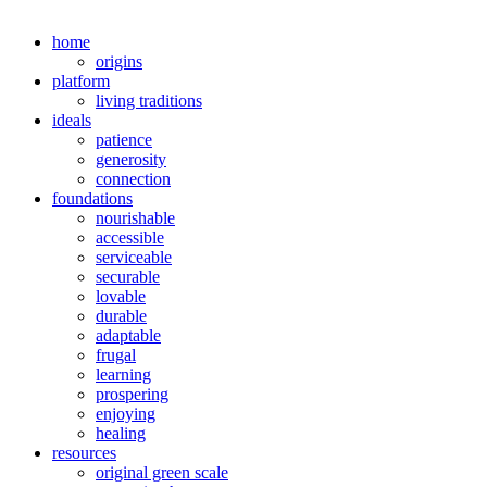
home
origins
platform
living traditions
ideals
patience
generosity
connection
foundations
nourishable
accessible
serviceable
securable
lovable
durable
adaptable
frugal
learning
prospering
enjoying
healing
resources
original green scale