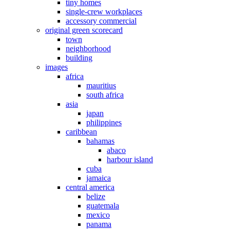
tiny homes
single-crew workplaces
accessory commercial
original green scorecard
town
neighborhood
building
images
africa
mauritius
south africa
asia
japan
philippines
caribbean
bahamas
abaco
harbour island
cuba
jamaica
central america
belize
guatemala
mexico
panama