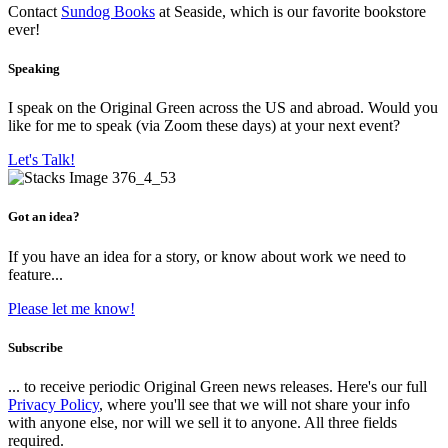
Contact
Sundog Books
at Seaside, which is our favorite bookstore
ever!
Speaking
I speak on the Original Green across the US and abroad. Would you
like for me to speak (via Zoom these days) at your next event?
Let's Talk!
Got an idea?
If you have an idea for a story, or know about work we need to
feature...
Please let me know!
Subscribe
... to receive periodic Original Green news releases. Here's our full
Privacy Policy
, where you'll see that we will not share your info
with anyone else, nor will we sell it to anyone. All three fields
required.