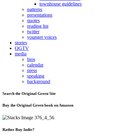
townhouse guidelines
patterns
presentations
quotes
reading list
twitter
younger voices
stories
OGTV
media
bios
calendar
press
speaking
background
Search the Original Green Site
Buy the Original Green book on Amazon
Rather Buy Indie?