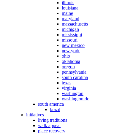
illinois
louisiana
maine
maryland
massachusetts
michigan
mississippi
missouri
new mexico
new york
ohio
oklahoma
oregon
pennsylvania
south carolina
texas
virginia
washington
washington dc
south america
brazil
initiatives
living traditions
walk appeal
place recovery