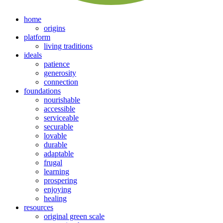
home
origins
platform
living traditions
ideals
patience
generosity
connection
foundations
nourishable
accessible
serviceable
securable
lovable
durable
adaptable
frugal
learning
prospering
enjoying
healing
resources
original green scale