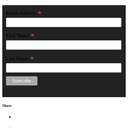
*
Email Address
*
First Name
*
Last Name
Share