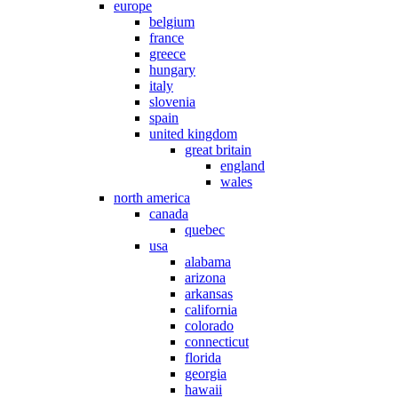
europe
belgium
france
greece
hungary
italy
slovenia
spain
united kingdom
great britain
england
wales
north america
canada
quebec
usa
alabama
arizona
arkansas
california
colorado
connecticut
florida
georgia
hawaii