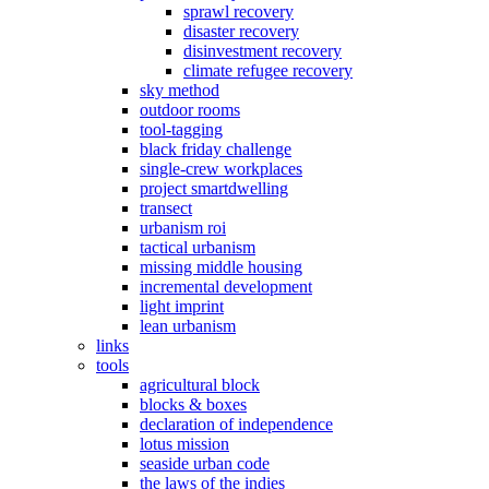
sprawl recovery
disaster recovery
disinvestment recovery
climate refugee recovery
sky method
outdoor rooms
tool-tagging
black friday challenge
single-crew workplaces
project smartdwelling
transect
urbanism roi
tactical urbanism
missing middle housing
incremental development
light imprint
lean urbanism
links
tools
agricultural block
blocks & boxes
declaration of independence
lotus mission
seaside urban code
the laws of the indies