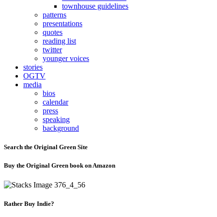
townhouse guidelines
patterns
presentations
quotes
reading list
twitter
younger voices
stories
OGTV
media
bios
calendar
press
speaking
background
Search the Original Green Site
Buy the Original Green book on Amazon
Rather Buy Indie?