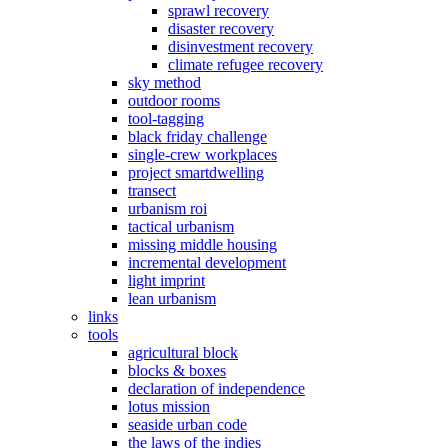
sprawl recovery
disaster recovery
disinvestment recovery
climate refugee recovery
sky method
outdoor rooms
tool-tagging
black friday challenge
single-crew workplaces
project smartdwelling
transect
urbanism roi
tactical urbanism
missing middle housing
incremental development
light imprint
lean urbanism
links
tools
agricultural block
blocks & boxes
declaration of independence
lotus mission
seaside urban code
the laws of the indies