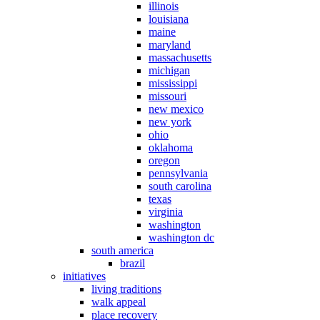
illinois
louisiana
maine
maryland
massachusetts
michigan
mississippi
missouri
new mexico
new york
ohio
oklahoma
oregon
pennsylvania
south carolina
texas
virginia
washington
washington dc
south america
brazil
initiatives
living traditions
walk appeal
place recovery