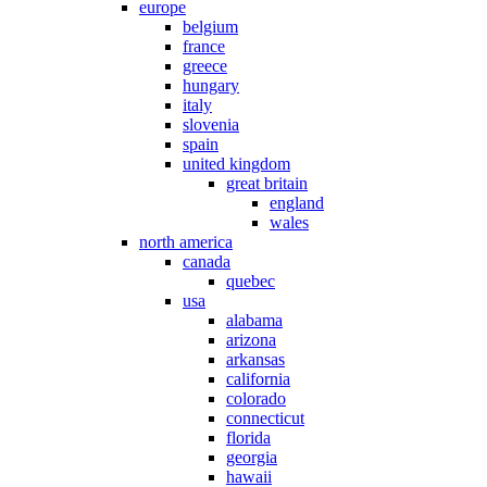
europe
belgium
france
greece
hungary
italy
slovenia
spain
united kingdom
great britain
england
wales
north america
canada
quebec
usa
alabama
arizona
arkansas
california
colorado
connecticut
florida
georgia
hawaii