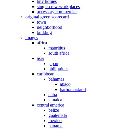
tiny homes
single-crew workplaces
accessory commercial
original green scorecard
town
neighborhood
building
images
africa
mauritius
south africa
asia
japan
philippines
caribbean
bahamas
abaco
harbour island
cuba
jamaica
central america
belize
guatemala
mexico
panama