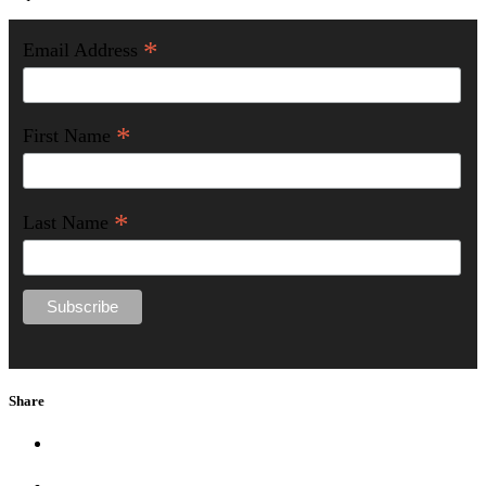
*
Email Address
*
First Name
*
Last Name
Share