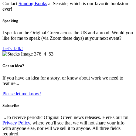
Contact
Sundog Books
at Seaside, which is our favorite bookstore
ever!
Speaking
I speak on the Original Green across the US and abroad. Would you
like for me to speak (via Zoom these days) at your next event?
Let's Talk!
Got an idea?
If you have an idea for a story, or know about work we need to
feature...
Please let me know!
Subscribe
... to receive periodic Original Green news releases. Here's our full
Privacy Policy
, where you'll see that we will not share your info
with anyone else, nor will we sell it to anyone. All three fields
required.