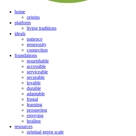
home
origins
platform
living traditions
ideals
patience
generosity
connection
foundations
nourishable
accessible
serviceable
securable
lovable
durable
adaptable
frugal
learning
prospering
enjoying
healing
resources
original green scale