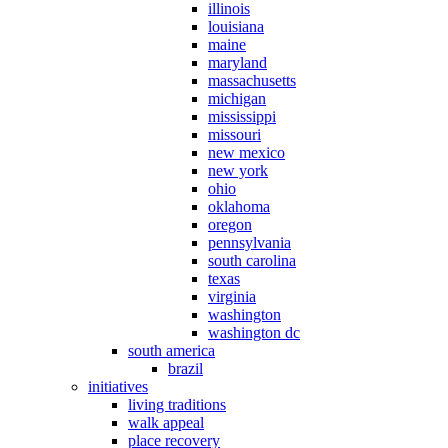
illinois
louisiana
maine
maryland
massachusetts
michigan
mississippi
missouri
new mexico
new york
ohio
oklahoma
oregon
pennsylvania
south carolina
texas
virginia
washington
washington dc
south america
brazil
initiatives
living traditions
walk appeal
place recovery