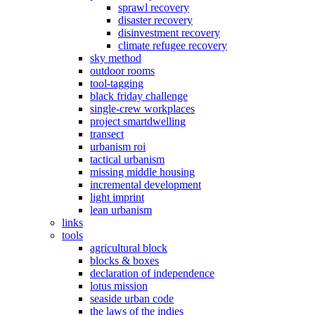
sprawl recovery
disaster recovery
disinvestment recovery
climate refugee recovery
sky method
outdoor rooms
tool-tagging
black friday challenge
single-crew workplaces
project smartdwelling
transect
urbanism roi
tactical urbanism
missing middle housing
incremental development
light imprint
lean urbanism
links
tools
agricultural block
blocks & boxes
declaration of independence
lotus mission
seaside urban code
the laws of the indies