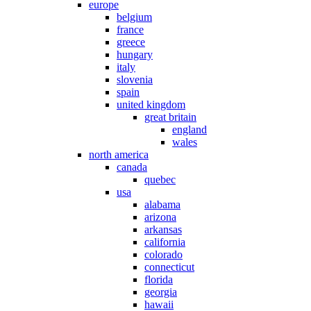
europe
belgium
france
greece
hungary
italy
slovenia
spain
united kingdom
great britain
england
wales
north america
canada
quebec
usa
alabama
arizona
arkansas
california
colorado
connecticut
florida
georgia
hawaii