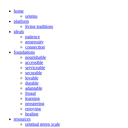
home
origins
platform
living traditions
ideals
patience
generosity
connection
foundations
nourishable
accessible
serviceable
securable
lovable
durable
adaptable
frugal
learning
prospering
enjoying
healing
resources
original green scale