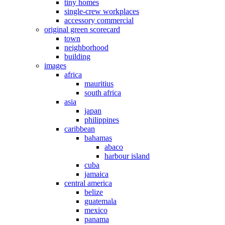
tiny homes
single-crew workplaces
accessory commercial
original green scorecard
town
neighborhood
building
images
africa
mauritius
south africa
asia
japan
philippines
caribbean
bahamas
abaco
harbour island
cuba
jamaica
central america
belize
guatemala
mexico
panama