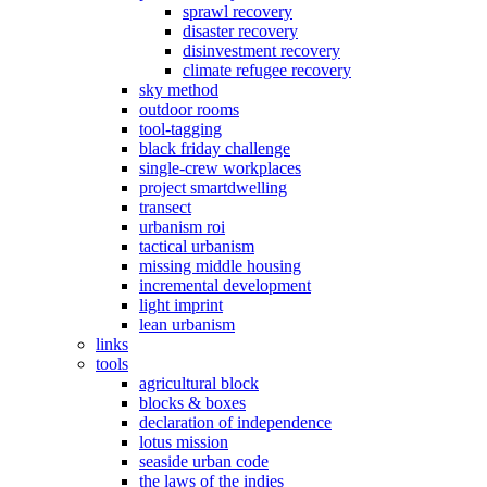
sprawl recovery
disaster recovery
disinvestment recovery
climate refugee recovery
sky method
outdoor rooms
tool-tagging
black friday challenge
single-crew workplaces
project smartdwelling
transect
urbanism roi
tactical urbanism
missing middle housing
incremental development
light imprint
lean urbanism
links
tools
agricultural block
blocks & boxes
declaration of independence
lotus mission
seaside urban code
the laws of the indies