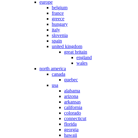
europe
belgium
france
greece
hungary
italy
slovenia
spain
united kingdom
great britain
england
wales
north america
canada
quebec
usa
alabama
arizona
arkansas
california
colorado
connecticut
florida
georgia
hawaii