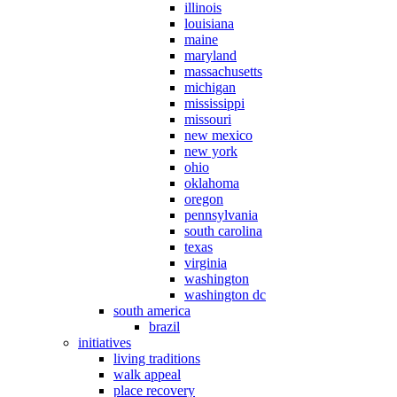
illinois
louisiana
maine
maryland
massachusetts
michigan
mississippi
missouri
new mexico
new york
ohio
oklahoma
oregon
pennsylvania
south carolina
texas
virginia
washington
washington dc
south america
brazil
initiatives
living traditions
walk appeal
place recovery