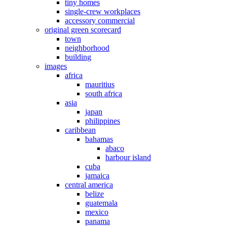
tiny homes
single-crew workplaces
accessory commercial
original green scorecard
town
neighborhood
building
images
africa
mauritius
south africa
asia
japan
philippines
caribbean
bahamas
abaco
harbour island
cuba
jamaica
central america
belize
guatemala
mexico
panama