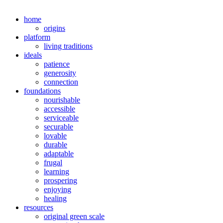
home
origins
platform
living traditions
ideals
patience
generosity
connection
foundations
nourishable
accessible
serviceable
securable
lovable
durable
adaptable
frugal
learning
prospering
enjoying
healing
resources
original green scale