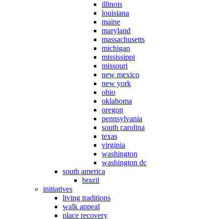
illinois
louisiana
maine
maryland
massachusetts
michigan
mississippi
missouri
new mexico
new york
ohio
oklahoma
oregon
pennsylvania
south carolina
texas
virginia
washington
washington dc
south america
brazil
initiatives
living traditions
walk appeal
place recovery