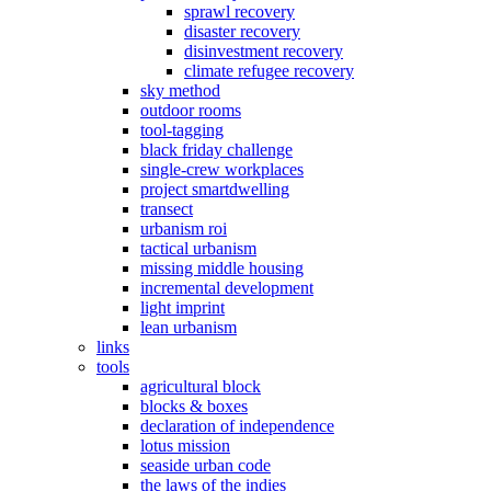
sprawl recovery
disaster recovery
disinvestment recovery
climate refugee recovery
sky method
outdoor rooms
tool-tagging
black friday challenge
single-crew workplaces
project smartdwelling
transect
urbanism roi
tactical urbanism
missing middle housing
incremental development
light imprint
lean urbanism
links
tools
agricultural block
blocks & boxes
declaration of independence
lotus mission
seaside urban code
the laws of the indies