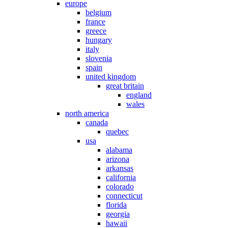
europe
belgium
france
greece
hungary
italy
slovenia
spain
united kingdom
great britain
england
wales
north america
canada
quebec
usa
alabama
arizona
arkansas
california
colorado
connecticut
florida
georgia
hawaii