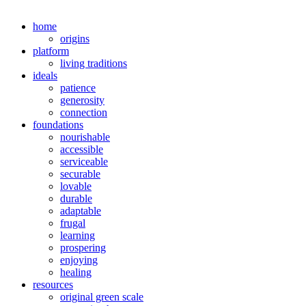
home
origins
platform
living traditions
ideals
patience
generosity
connection
foundations
nourishable
accessible
serviceable
securable
lovable
durable
adaptable
frugal
learning
prospering
enjoying
healing
resources
original green scale