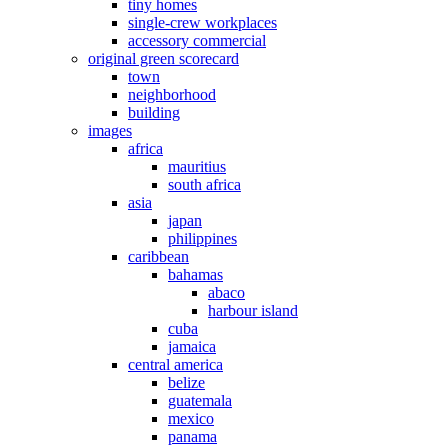
tiny homes
single-crew workplaces
accessory commercial
original green scorecard
town
neighborhood
building
images
africa
mauritius
south africa
asia
japan
philippines
caribbean
bahamas
abaco
harbour island
cuba
jamaica
central america
belize
guatemala
mexico
panama