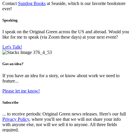
Contact
Sundog Books
at Seaside, which is our favorite bookstore
ever!
Speaking
I speak on the Original Green across the US and abroad. Would you
like for me to speak (via Zoom these days) at your next event?
Let's Talk!
Got an idea?
If you have an idea for a story, or know about work we need to
feature...
Please let me know!
Subscribe
... to receive periodic Original Green news releases. Here's our full
Privacy Policy
, where you'll see that we will not share your info
with anyone else, nor will we sell it to anyone. All three fields
required.