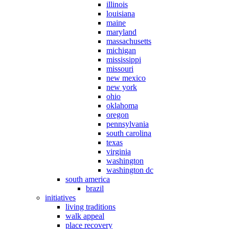
illinois
louisiana
maine
maryland
massachusetts
michigan
mississippi
missouri
new mexico
new york
ohio
oklahoma
oregon
pennsylvania
south carolina
texas
virginia
washington
washington dc
south america
brazil
initiatives
living traditions
walk appeal
place recovery