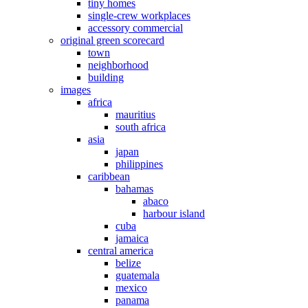
tiny homes
single-crew workplaces
accessory commercial
original green scorecard
town
neighborhood
building
images
africa
mauritius
south africa
asia
japan
philippines
caribbean
bahamas
abaco
harbour island
cuba
jamaica
central america
belize
guatemala
mexico
panama