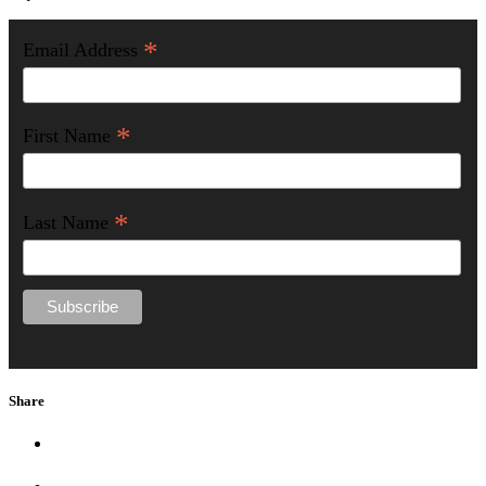
*
Email Address
*
First Name
*
Last Name
Share