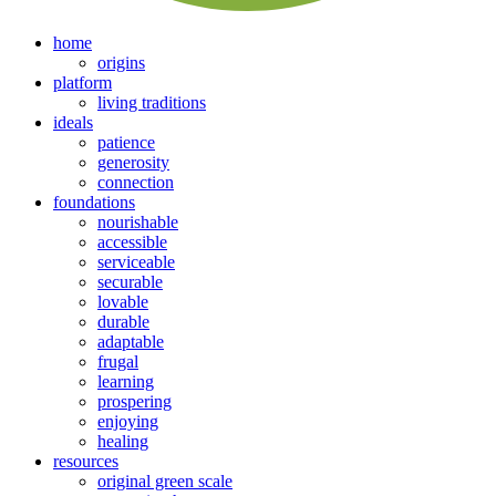
home
origins
platform
living traditions
ideals
patience
generosity
connection
foundations
nourishable
accessible
serviceable
securable
lovable
durable
adaptable
frugal
learning
prospering
enjoying
healing
resources
original green scale