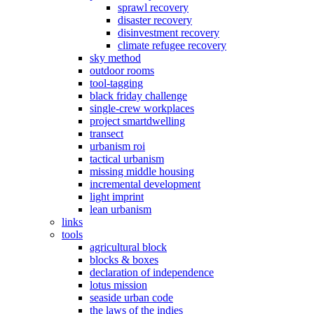
sprawl recovery
disaster recovery
disinvestment recovery
climate refugee recovery
sky method
outdoor rooms
tool-tagging
black friday challenge
single-crew workplaces
project smartdwelling
transect
urbanism roi
tactical urbanism
missing middle housing
incremental development
light imprint
lean urbanism
links
tools
agricultural block
blocks & boxes
declaration of independence
lotus mission
seaside urban code
the laws of the indies