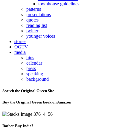
townhouse guidelines
patterns
presentations
quotes
reading list
twitter
younger voices
stories
OGTV
media
bios
calendar
press
speaking
background
Search the Original Green Site
Buy the Original Green book on Amazon
Rather Buy Indie?