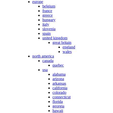
europe
belgium
france
greece
hungary
italy
slovenia
spain
united kingdom
great britain
england
wales
north america
canada
quebec
usa
alabama
arizona
arkansas
california
colorado
connecticut
florida
georgia
hawaii