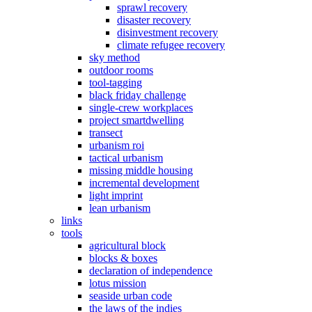
sprawl recovery
disaster recovery
disinvestment recovery
climate refugee recovery
sky method
outdoor rooms
tool-tagging
black friday challenge
single-crew workplaces
project smartdwelling
transect
urbanism roi
tactical urbanism
missing middle housing
incremental development
light imprint
lean urbanism
links
tools
agricultural block
blocks & boxes
declaration of independence
lotus mission
seaside urban code
the laws of the indies