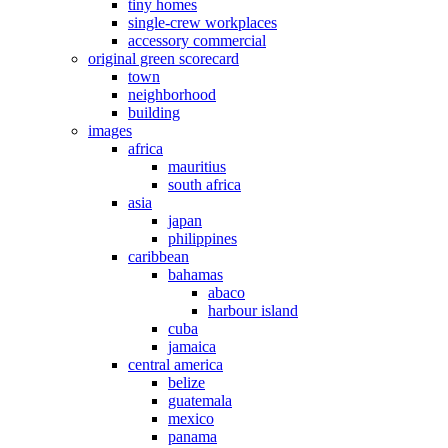
tiny homes
single-crew workplaces
accessory commercial
original green scorecard
town
neighborhood
building
images
africa
mauritius
south africa
asia
japan
philippines
caribbean
bahamas
abaco
harbour island
cuba
jamaica
central america
belize
guatemala
mexico
panama