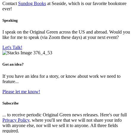
Contact
Sundog Books
at Seaside, which is our favorite bookstore
ever!
Speaking
I speak on the Original Green across the US and abroad. Would you
like for me to speak (via Zoom these days) at your next event?
Let's Talk!
Got an idea?
If you have an idea for a story, or know about work we need to
feature...
Please let me know!
Subscribe
... to receive periodic Original Green news releases. Here's our full
Privacy Policy
, where you'll see that we will not share your info
with anyone else, nor will we sell it to anyone. All three fields
required.