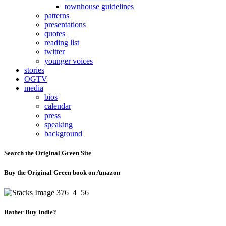
townhouse guidelines
patterns
presentations
quotes
reading list
twitter
younger voices
stories
OGTV
media
bios
calendar
press
speaking
background
Search the Original Green Site
Buy the Original Green book on Amazon
Rather Buy Indie?