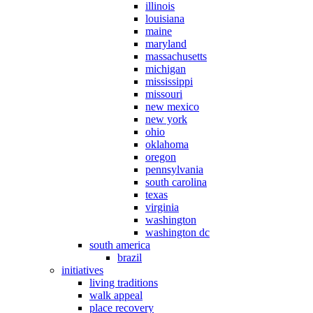
illinois
louisiana
maine
maryland
massachusetts
michigan
mississippi
missouri
new mexico
new york
ohio
oklahoma
oregon
pennsylvania
south carolina
texas
virginia
washington
washington dc
south america
brazil
initiatives
living traditions
walk appeal
place recovery