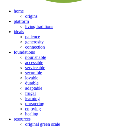
home
origins
platform
living traditions
ideals
patience
generosity
connection
foundations
nourishable
accessible
serviceable
securable
lovable
durable
adaptable
frugal
learning
prospering
enjoying
healing
resources
original green scale