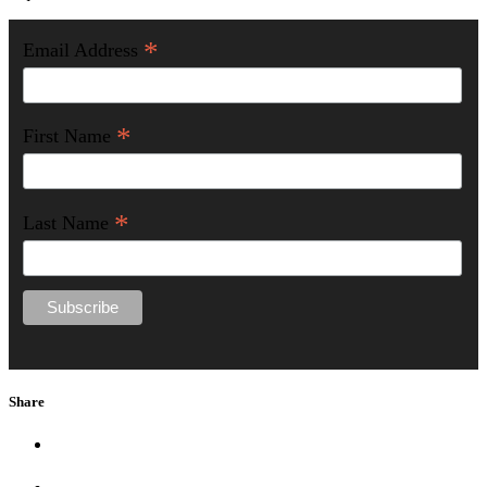
*
Email Address
*
First Name
*
Last Name
Share