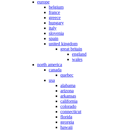
europe
belgium
france
greece
hungary
italy
slovenia
spain
united kingdom
great britain
england
wales
north america
canada
quebec
usa
alabama
arizona
arkansas
california
colorado
connecticut
florida
georgia
hawaii