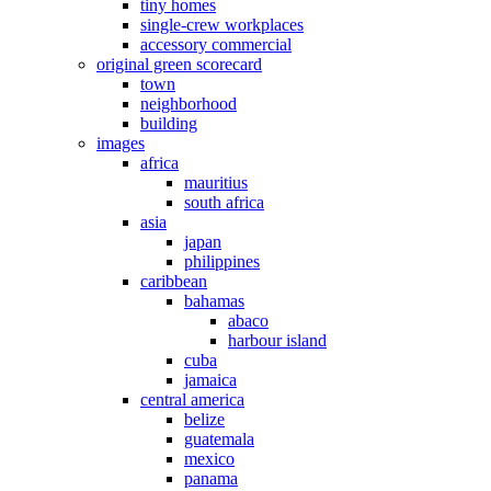
tiny homes
single-crew workplaces
accessory commercial
original green scorecard
town
neighborhood
building
images
africa
mauritius
south africa
asia
japan
philippines
caribbean
bahamas
abaco
harbour island
cuba
jamaica
central america
belize
guatemala
mexico
panama