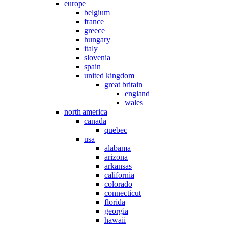
europe
belgium
france
greece
hungary
italy
slovenia
spain
united kingdom
great britain
england
wales
north america
canada
quebec
usa
alabama
arizona
arkansas
california
colorado
connecticut
florida
georgia
hawaii