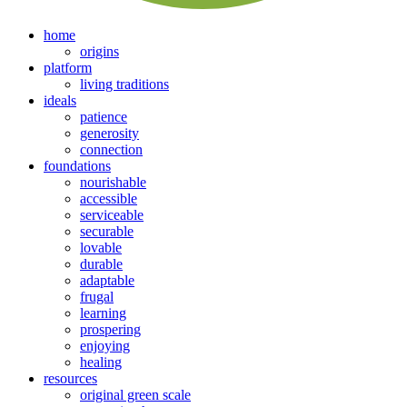
home
origins
platform
living traditions
ideals
patience
generosity
connection
foundations
nourishable
accessible
serviceable
securable
lovable
durable
adaptable
frugal
learning
prospering
enjoying
healing
resources
original green scale