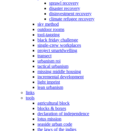
sprawl recovery
disaster recovery
disinvestment recovery
climate refugee recovery
sky method
outdoor rooms
tool-tagging
black friday challenge
single-crew workplaces
project smartdwelling
transect
urbanism roi
tactical urbanism
missing middle housing
incremental development
light imprint
lean urbanism
links
tools
agricultural block
blocks & boxes
declaration of independence
lotus mission
seaside urban code
the laws of the indies