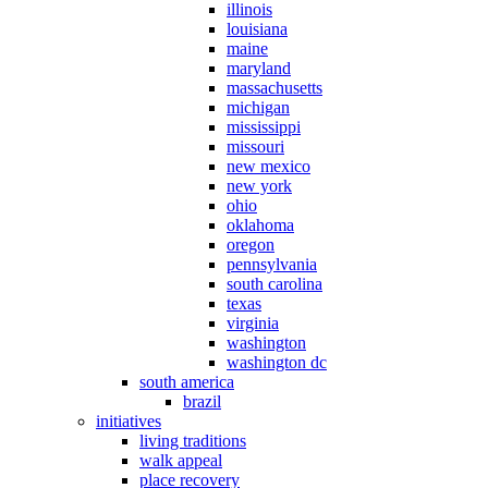
illinois
louisiana
maine
maryland
massachusetts
michigan
mississippi
missouri
new mexico
new york
ohio
oklahoma
oregon
pennsylvania
south carolina
texas
virginia
washington
washington dc
south america
brazil
initiatives
living traditions
walk appeal
place recovery