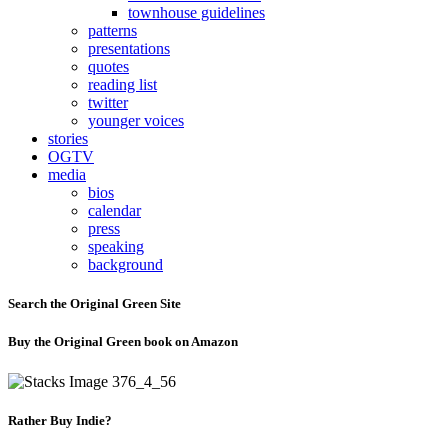
townhouse guidelines
patterns
presentations
quotes
reading list
twitter
younger voices
stories
OGTV
media
bios
calendar
press
speaking
background
Search the Original Green Site
Buy the Original Green book on Amazon
Rather Buy Indie?