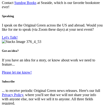
Contact
Sundog Books
at Seaside, which is our favorite bookstore
ever!
Speaking
I speak on the Original Green across the US and abroad. Would you
like for me to speak (via Zoom these days) at your next event?
Let's Talk!
Got an idea?
If you have an idea for a story, or know about work we need to
feature...
Please let me know!
Subscribe
... to receive periodic Original Green news releases. Here's our full
Privacy Policy
, where you'll see that we will not share your info
with anyone else, nor will we sell it to anyone. All three fields
required.