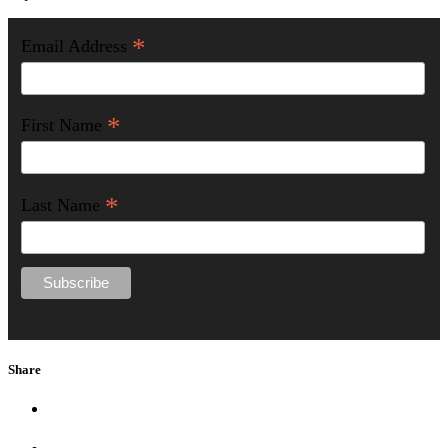
*
Email Address
*
First Name
*
Last Name
Share