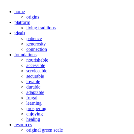
home
origins
platform
living traditions
ideals
patience
generosity
connection
foundations
nourishable
accessible
serviceable
securable
lovable
durable
adaptable
frugal
learning
prospering
enjoying
healing
resources
original green scale