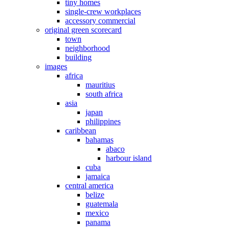
tiny homes
single-crew workplaces
accessory commercial
original green scorecard
town
neighborhood
building
images
africa
mauritius
south africa
asia
japan
philippines
caribbean
bahamas
abaco
harbour island
cuba
jamaica
central america
belize
guatemala
mexico
panama