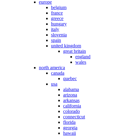
europe
belgium
france
greece
hungary
italy
slovenia
spain
united kingdom
great britain
england
wales
north america
canada
quebec
usa
alabama
arizona
arkansas
california
colorado
connecticut
florida
georgia
hawaii