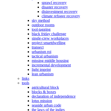
sprawl recovery
disaster recovery
disinvestment recovery
climate refugee recovery
sky method
outdoor rooms
tool-tagging
black friday challenge
single-crew workplaces
project smartdwelling
transect
urbanism roi
tactical urbanism
missing middle housing
incremental development
light imprint
lean urbanism
links
tools
agricultural block
blocks & boxes
declaration of independence
lotus mission
seaside urban code
the laws of the indies