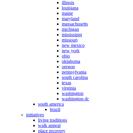
illinois
louisiana
maine
maryland
massachusetts
michigan
mississippi
missouri
new mexico
new york
ohio
oklahoma
oregon
pennsylvania
south carolina
texas
virginia
washington
washington dc
south america
brazil
initiatives
living traditions
walk appeal
place recovery