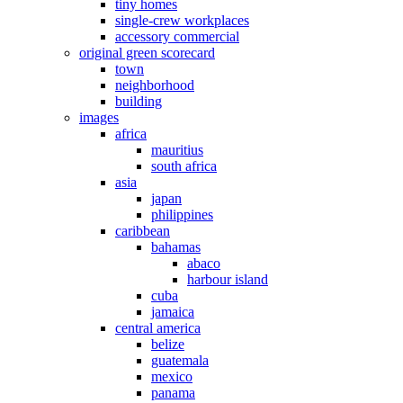
tiny homes
single-crew workplaces
accessory commercial
original green scorecard
town
neighborhood
building
images
africa
mauritius
south africa
asia
japan
philippines
caribbean
bahamas
abaco
harbour island
cuba
jamaica
central america
belize
guatemala
mexico
panama