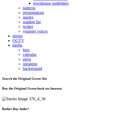
townhouse guidelines
patterns
presentations
quotes
reading list
twitter
younger voices
stories
OGTV
media
bios
calendar
press
speaking
background
Search the Original Green Site
Buy the Original Green book on Amazon
Rather Buy Indie?