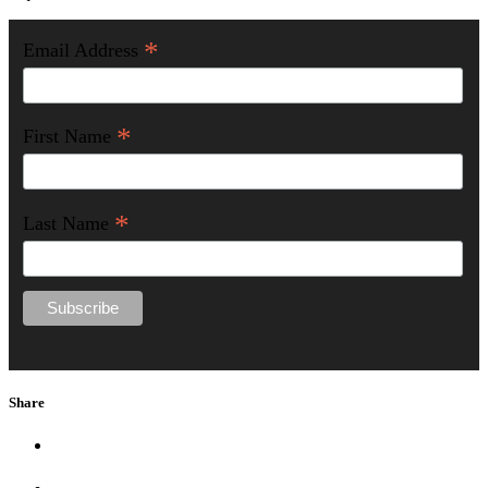
*
Email Address
*
First Name
*
Last Name
Share