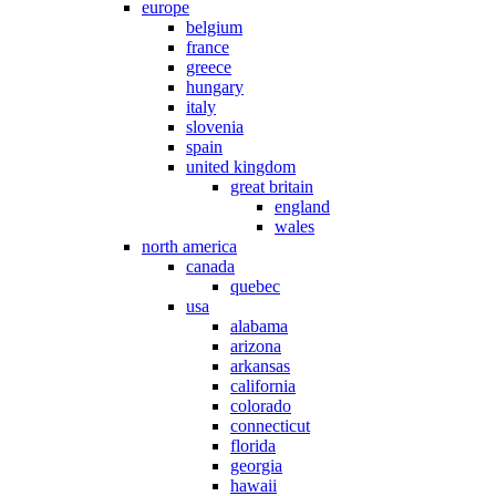
europe
belgium
france
greece
hungary
italy
slovenia
spain
united kingdom
great britain
england
wales
north america
canada
quebec
usa
alabama
arizona
arkansas
california
colorado
connecticut
florida
georgia
hawaii