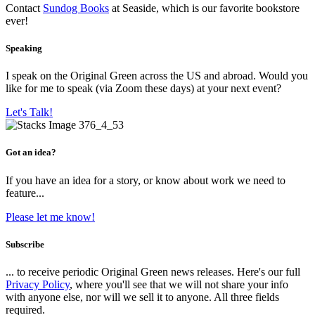
Contact
Sundog Books
at Seaside, which is our favorite bookstore
ever!
Speaking
I speak on the Original Green across the US and abroad. Would you
like for me to speak (via Zoom these days) at your next event?
Let's Talk!
Got an idea?
If you have an idea for a story, or know about work we need to
feature...
Please let me know!
Subscribe
... to receive periodic Original Green news releases. Here's our full
Privacy Policy
, where you'll see that we will not share your info
with anyone else, nor will we sell it to anyone. All three fields
required.