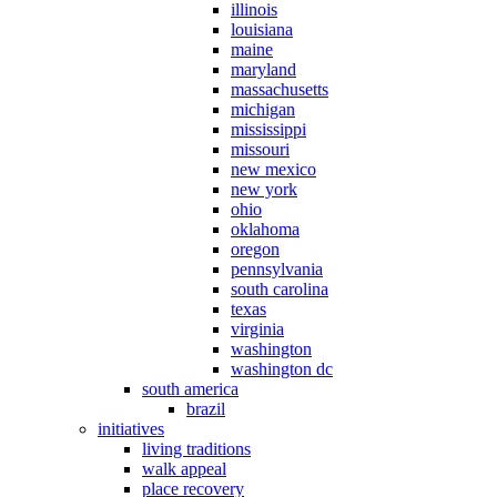
illinois
louisiana
maine
maryland
massachusetts
michigan
mississippi
missouri
new mexico
new york
ohio
oklahoma
oregon
pennsylvania
south carolina
texas
virginia
washington
washington dc
south america
brazil
initiatives
living traditions
walk appeal
place recovery