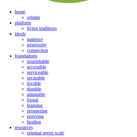
home
origins
platform
living traditions
ideals
patience
generosity
connection
foundations
nourishable
accessible
serviceable
securable
lovable
durable
adaptable
frugal
learning
prospering
enjoying
healing
resources
original green scale