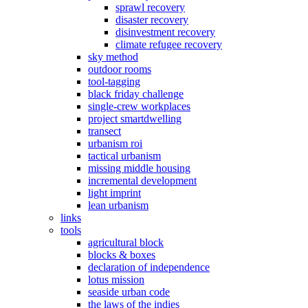
sprawl recovery
disaster recovery
disinvestment recovery
climate refugee recovery
sky method
outdoor rooms
tool-tagging
black friday challenge
single-crew workplaces
project smartdwelling
transect
urbanism roi
tactical urbanism
missing middle housing
incremental development
light imprint
lean urbanism
links
tools
agricultural block
blocks & boxes
declaration of independence
lotus mission
seaside urban code
the laws of the indies