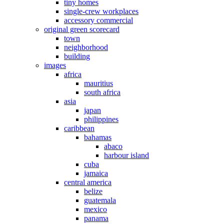
tiny homes
single-crew workplaces
accessory commercial
original green scorecard
town
neighborhood
building
images
africa
mauritius
south africa
asia
japan
philippines
caribbean
bahamas
abaco
harbour island
cuba
jamaica
central america
belize
guatemala
mexico
panama