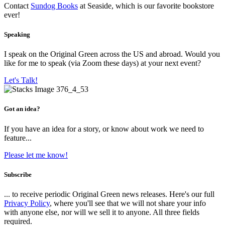
Contact
Sundog Books
at Seaside, which is our favorite bookstore
ever!
Speaking
I speak on the Original Green across the US and abroad. Would you
like for me to speak (via Zoom these days) at your next event?
Let's Talk!
Got an idea?
If you have an idea for a story, or know about work we need to
feature...
Please let me know!
Subscribe
... to receive periodic Original Green news releases. Here's our full
Privacy Policy
, where you'll see that we will not share your info
with anyone else, nor will we sell it to anyone. All three fields
required.