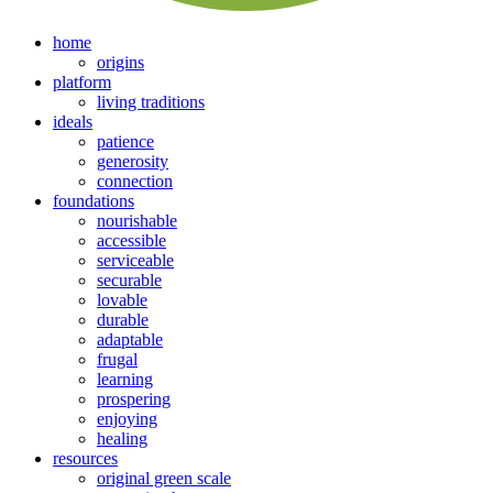
home
origins
platform
living traditions
ideals
patience
generosity
connection
foundations
nourishable
accessible
serviceable
securable
lovable
durable
adaptable
frugal
learning
prospering
enjoying
healing
resources
original green scale