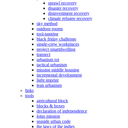
sprawl recovery
disaster recovery
disinvestment recovery
climate refugee recovery
sky method
outdoor rooms
tool-tagging
black friday challenge
single-crew workplaces
project smartdwelling
transect
urbanism roi
tactical urbanism
missing middle housing
incremental development
light imprint
lean urbanism
links
tools
agricultural block
blocks & boxes
declaration of independence
lotus mission
seaside urban code
the laws of the indies