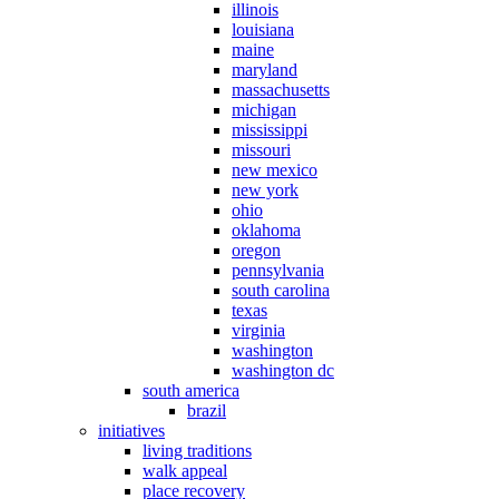
illinois
louisiana
maine
maryland
massachusetts
michigan
mississippi
missouri
new mexico
new york
ohio
oklahoma
oregon
pennsylvania
south carolina
texas
virginia
washington
washington dc
south america
brazil
initiatives
living traditions
walk appeal
place recovery