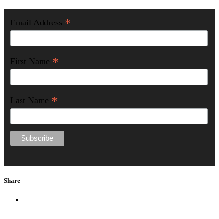
*
Email Address
*
First Name
*
Last Name
Share