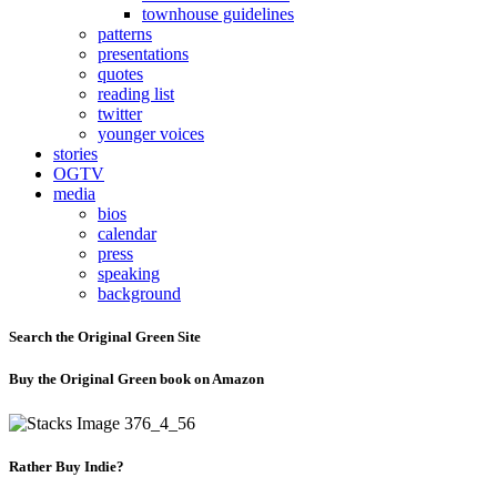
townhouse guidelines
patterns
presentations
quotes
reading list
twitter
younger voices
stories
OGTV
media
bios
calendar
press
speaking
background
Search the Original Green Site
Buy the Original Green book on Amazon
Rather Buy Indie?