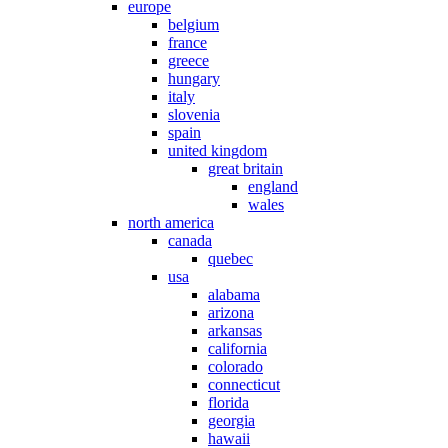
europe
belgium
france
greece
hungary
italy
slovenia
spain
united kingdom
great britain
england
wales
north america
canada
quebec
usa
alabama
arizona
arkansas
california
colorado
connecticut
florida
georgia
hawaii