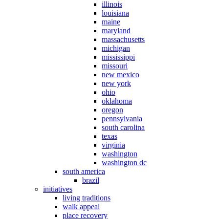
illinois
louisiana
maine
maryland
massachusetts
michigan
mississippi
missouri
new mexico
new york
ohio
oklahoma
oregon
pennsylvania
south carolina
texas
virginia
washington
washington dc
south america
brazil
initiatives
living traditions
walk appeal
place recovery