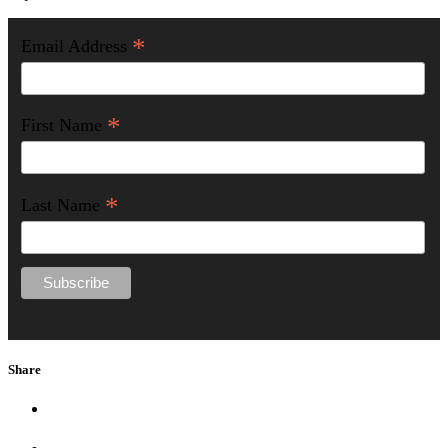
*
Email Address
*
First Name
*
Last Name
Share