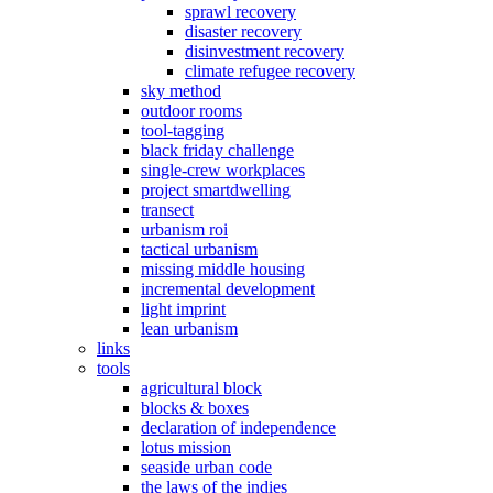
sprawl recovery
disaster recovery
disinvestment recovery
climate refugee recovery
sky method
outdoor rooms
tool-tagging
black friday challenge
single-crew workplaces
project smartdwelling
transect
urbanism roi
tactical urbanism
missing middle housing
incremental development
light imprint
lean urbanism
links
tools
agricultural block
blocks & boxes
declaration of independence
lotus mission
seaside urban code
the laws of the indies