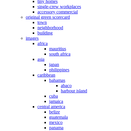
tiny homes
single-crew workplaces
accessory commercial
original green scorecard
town
neighborhood
building
images
africa
mauritius
south africa
asia
japan
philippines
caribbean
bahamas
abaco
harbour island
cuba
jamaica
central america
belize
guatemala
mexico
panama