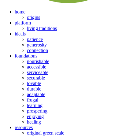
home
origins
platform
living traditions
ideals
patience
generosity
connection
foundations
nourishable
accessible
serviceable
securable
lovable
durable
adaptable
frugal
learning
prospering
enjoying
healing
resources
original green scale