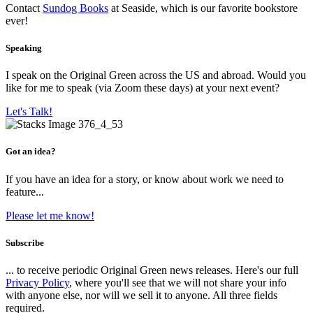
Contact
Sundog Books
at Seaside, which is our favorite bookstore
ever!
Speaking
I speak on the Original Green across the US and abroad. Would you
like for me to speak (via Zoom these days) at your next event?
Let's Talk!
Got an idea?
If you have an idea for a story, or know about work we need to
feature...
Please let me know!
Subscribe
... to receive periodic Original Green news releases. Here's our full
Privacy Policy
, where you'll see that we will not share your info
with anyone else, nor will we sell it to anyone. All three fields
required.