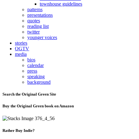
townhouse guidelines
patterns
presentations
quotes
reading list
twitter
younger voices
stories
OGTV
media
bios
calendar
press
speaking
background
Search the Original Green Site
Buy the Original Green book on Amazon
Rather Buy Indie?