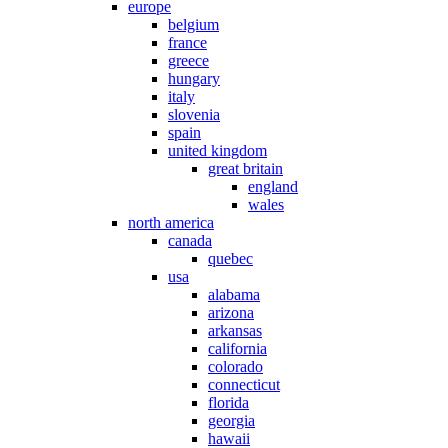
europe
belgium
france
greece
hungary
italy
slovenia
spain
united kingdom
great britain
england
wales
north america
canada
quebec
usa
alabama
arizona
arkansas
california
colorado
connecticut
florida
georgia
hawaii