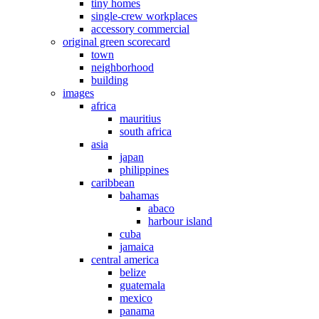
tiny homes
single-crew workplaces
accessory commercial
original green scorecard
town
neighborhood
building
images
africa
mauritius
south africa
asia
japan
philippines
caribbean
bahamas
abaco
harbour island
cuba
jamaica
central america
belize
guatemala
mexico
panama