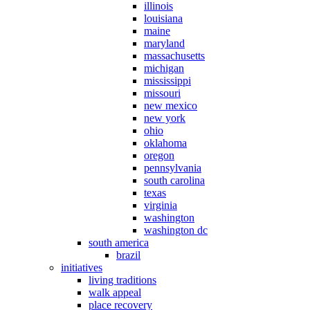
illinois
louisiana
maine
maryland
massachusetts
michigan
mississippi
missouri
new mexico
new york
ohio
oklahoma
oregon
pennsylvania
south carolina
texas
virginia
washington
washington dc
south america
brazil
initiatives
living traditions
walk appeal
place recovery