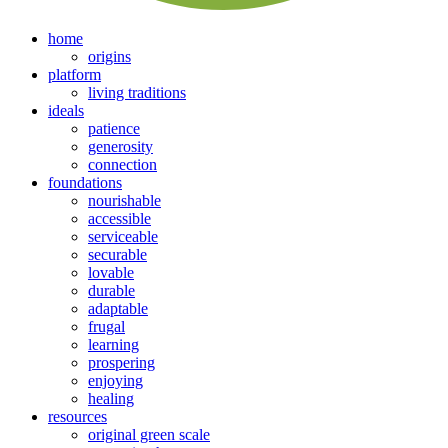
home
origins
platform
living traditions
ideals
patience
generosity
connection
foundations
nourishable
accessible
serviceable
securable
lovable
durable
adaptable
frugal
learning
prospering
enjoying
healing
resources
original green scale