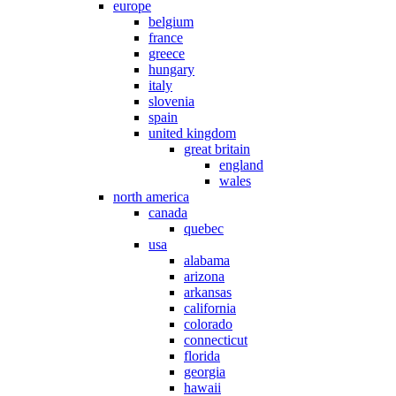
europe
belgium
france
greece
hungary
italy
slovenia
spain
united kingdom
great britain
england
wales
north america
canada
quebec
usa
alabama
arizona
arkansas
california
colorado
connecticut
florida
georgia
hawaii