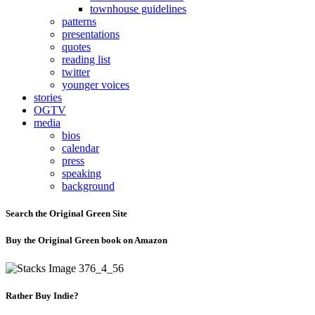
townhouse guidelines
patterns
presentations
quotes
reading list
twitter
younger voices
stories
OGTV
media
bios
calendar
press
speaking
background
Search the Original Green Site
Buy the Original Green book on Amazon
Rather Buy Indie?