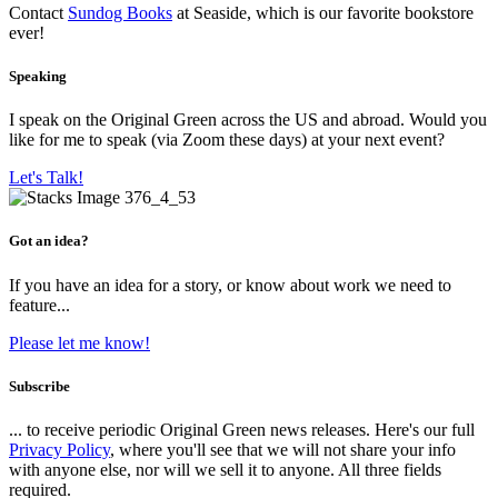
Contact
Sundog Books
at Seaside, which is our favorite bookstore
ever!
Speaking
I speak on the Original Green across the US and abroad. Would you
like for me to speak (via Zoom these days) at your next event?
Let's Talk!
Got an idea?
If you have an idea for a story, or know about work we need to
feature...
Please let me know!
Subscribe
... to receive periodic Original Green news releases. Here's our full
Privacy Policy
, where you'll see that we will not share your info
with anyone else, nor will we sell it to anyone. All three fields
required.