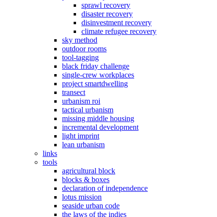
sprawl recovery
disaster recovery
disinvestment recovery
climate refugee recovery
sky method
outdoor rooms
tool-tagging
black friday challenge
single-crew workplaces
project smartdwelling
transect
urbanism roi
tactical urbanism
missing middle housing
incremental development
light imprint
lean urbanism
links
tools
agricultural block
blocks & boxes
declaration of independence
lotus mission
seaside urban code
the laws of the indies