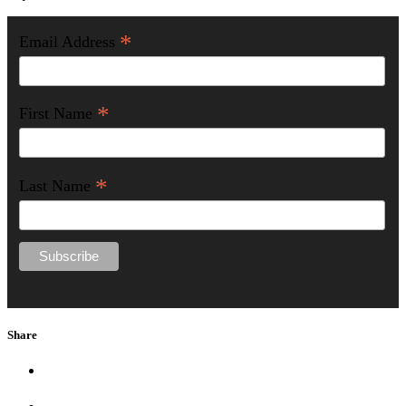
*
Email Address
*
First Name
*
Last Name
Share