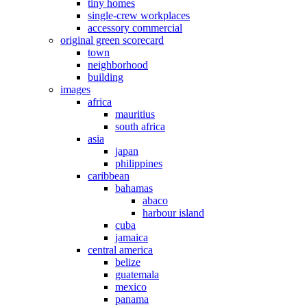
tiny homes
single-crew workplaces
accessory commercial
original green scorecard
town
neighborhood
building
images
africa
mauritius
south africa
asia
japan
philippines
caribbean
bahamas
abaco
harbour island
cuba
jamaica
central america
belize
guatemala
mexico
panama