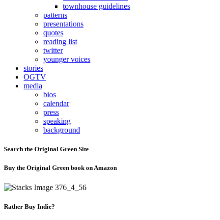
townhouse guidelines
patterns
presentations
quotes
reading list
twitter
younger voices
stories
OGTV
media
bios
calendar
press
speaking
background
Search the Original Green Site
Buy the Original Green book on Amazon
Rather Buy Indie?