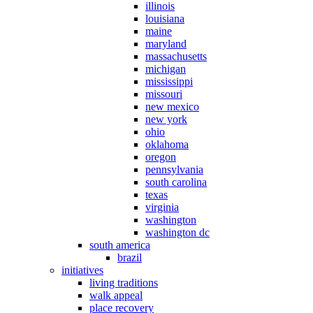
illinois
louisiana
maine
maryland
massachusetts
michigan
mississippi
missouri
new mexico
new york
ohio
oklahoma
oregon
pennsylvania
south carolina
texas
virginia
washington
washington dc
south america
brazil
initiatives
living traditions
walk appeal
place recovery