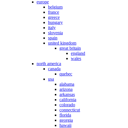
europe
belgium
france
greece
hungary
italy
slovenia
spain
united kingdom
great britain
england
wales
north america
canada
quebec
usa
alabama
arizona
arkansas
california
colorado
connecticut
florida
georgia
hawaii