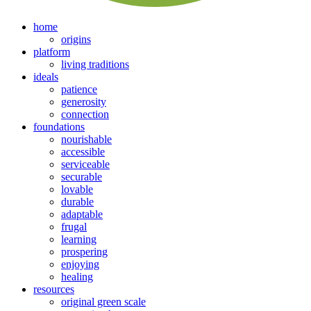
home
origins
platform
living traditions
ideals
patience
generosity
connection
foundations
nourishable
accessible
serviceable
securable
lovable
durable
adaptable
frugal
learning
prospering
enjoying
healing
resources
original green scale