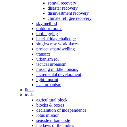
sprawl recovery
disaster recovery
disinvestment recovery
climate refugee recovery
sky method
outdoor rooms
tool-tagging
black friday challenge
single-crew workplaces
project smartdwelling
transect
urbanism roi
tactical urbanism
missing middle housing
incremental development
light imprint
lean urbanism
links
tools
agricultural block
blocks & boxes
declaration of independence
lotus mission
seaside urban code
the laws of the indies