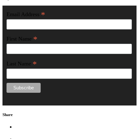
*
Email Address
*
First Name
*
Last Name
Share