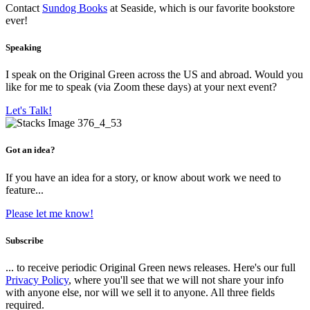
Contact
Sundog Books
at Seaside, which is our favorite bookstore
ever!
Speaking
I speak on the Original Green across the US and abroad. Would you
like for me to speak (via Zoom these days) at your next event?
Let's Talk!
Got an idea?
If you have an idea for a story, or know about work we need to
feature...
Please let me know!
Subscribe
... to receive periodic Original Green news releases. Here's our full
Privacy Policy
, where you'll see that we will not share your info
with anyone else, nor will we sell it to anyone. All three fields
required.