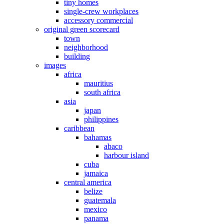
tiny homes
single-crew workplaces
accessory commercial
original green scorecard
town
neighborhood
building
images
africa
mauritius
south africa
asia
japan
philippines
caribbean
bahamas
abaco
harbour island
cuba
jamaica
central america
belize
guatemala
mexico
panama