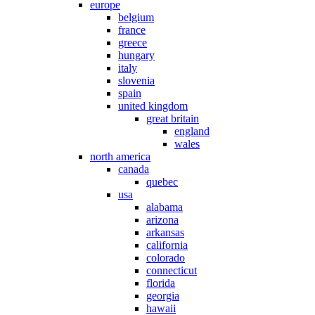
europe
belgium
france
greece
hungary
italy
slovenia
spain
united kingdom
great britain
england
wales
north america
canada
quebec
usa
alabama
arizona
arkansas
california
colorado
connecticut
florida
georgia
hawaii