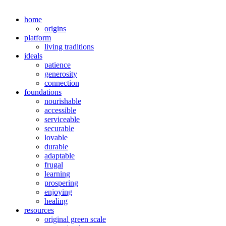
home
origins
platform
living traditions
ideals
patience
generosity
connection
foundations
nourishable
accessible
serviceable
securable
lovable
durable
adaptable
frugal
learning
prospering
enjoying
healing
resources
original green scale