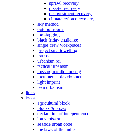
sprawl recovery
disaster recovery
disinvestment recovery
climate refugee recovery
sky method
outdoor rooms
tool-tagging
black friday challenge
single-crew workplaces
project smartdwelling
transect
urbanism roi
tactical urbanism
missing middle housing
incremental development
light imprint
lean urbanism
links
tools
agricultural block
blocks & boxes
declaration of independence
lotus mission
seaside urban code
the laws of the indies