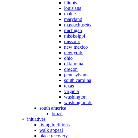
illinois
louisiana
maine
maryland
massachusetts
michigan
mississippi
missouri
new mexico
new york
ohio
oklahoma
oregon
pennsylvania
south carolina
texas
virginia
washington
washington dc
south america
brazil
initiatives
living traditions
walk appeal
place recovery