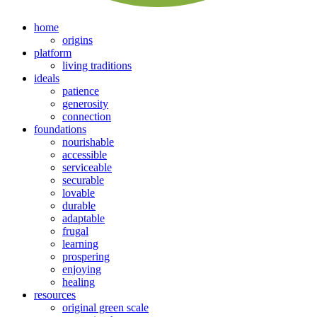
home
origins
platform
living traditions
ideals
patience
generosity
connection
foundations
nourishable
accessible
serviceable
securable
lovable
durable
adaptable
frugal
learning
prospering
enjoying
healing
resources
original green scale