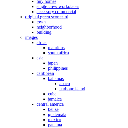
tiny homes
single-crew workplaces
accessory commercial
original green scorecard
town
neighborhood
building
images
africa
mauritius
south africa
asia
japan
philippines
caribbean
bahamas
abaco
harbour island
cuba
jamaica
central america
belize
guatemala
mexico
panama