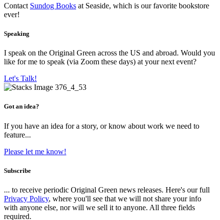
Contact
Sundog Books
at Seaside, which is our favorite bookstore
ever!
Speaking
I speak on the Original Green across the US and abroad. Would you
like for me to speak (via Zoom these days) at your next event?
Let's Talk!
Got an idea?
If you have an idea for a story, or know about work we need to
feature...
Please let me know!
Subscribe
... to receive periodic Original Green news releases. Here's our full
Privacy Policy
, where you'll see that we will not share your info
with anyone else, nor will we sell it to anyone. All three fields
required.