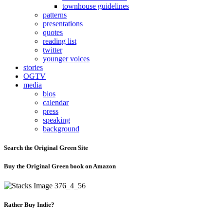
townhouse guidelines
patterns
presentations
quotes
reading list
twitter
younger voices
stories
OGTV
media
bios
calendar
press
speaking
background
Search the Original Green Site
Buy the Original Green book on Amazon
Rather Buy Indie?