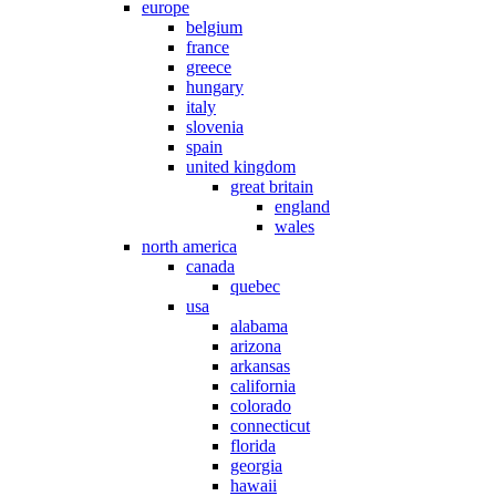
europe
belgium
france
greece
hungary
italy
slovenia
spain
united kingdom
great britain
england
wales
north america
canada
quebec
usa
alabama
arizona
arkansas
california
colorado
connecticut
florida
georgia
hawaii