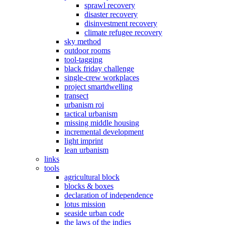
sprawl recovery
disaster recovery
disinvestment recovery
climate refugee recovery
sky method
outdoor rooms
tool-tagging
black friday challenge
single-crew workplaces
project smartdwelling
transect
urbanism roi
tactical urbanism
missing middle housing
incremental development
light imprint
lean urbanism
links
tools
agricultural block
blocks & boxes
declaration of independence
lotus mission
seaside urban code
the laws of the indies