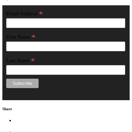
*
Email Address
*
First Name
*
Last Name
Share