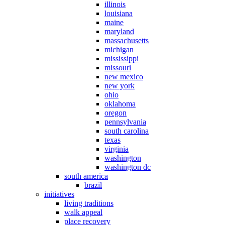
illinois
louisiana
maine
maryland
massachusetts
michigan
mississippi
missouri
new mexico
new york
ohio
oklahoma
oregon
pennsylvania
south carolina
texas
virginia
washington
washington dc
south america
brazil
initiatives
living traditions
walk appeal
place recovery