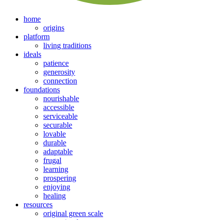
home
origins
platform
living traditions
ideals
patience
generosity
connection
foundations
nourishable
accessible
serviceable
securable
lovable
durable
adaptable
frugal
learning
prospering
enjoying
healing
resources
original green scale