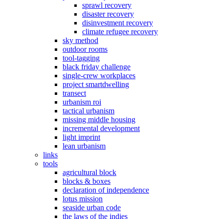
sprawl recovery
disaster recovery
disinvestment recovery
climate refugee recovery
sky method
outdoor rooms
tool-tagging
black friday challenge
single-crew workplaces
project smartdwelling
transect
urbanism roi
tactical urbanism
missing middle housing
incremental development
light imprint
lean urbanism
links
tools
agricultural block
blocks & boxes
declaration of independence
lotus mission
seaside urban code
the laws of the indies