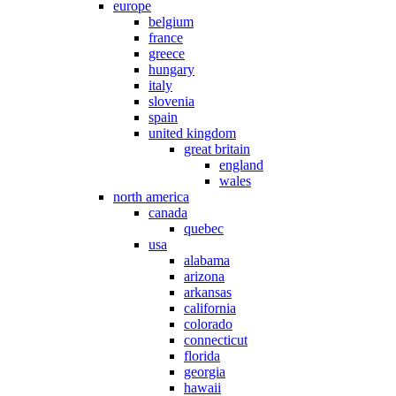
europe
belgium
france
greece
hungary
italy
slovenia
spain
united kingdom
great britain
england
wales
north america
canada
quebec
usa
alabama
arizona
arkansas
california
colorado
connecticut
florida
georgia
hawaii