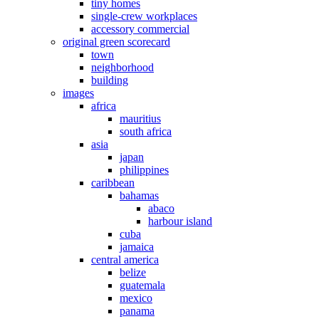
tiny homes
single-crew workplaces
accessory commercial
original green scorecard
town
neighborhood
building
images
africa
mauritius
south africa
asia
japan
philippines
caribbean
bahamas
abaco
harbour island
cuba
jamaica
central america
belize
guatemala
mexico
panama