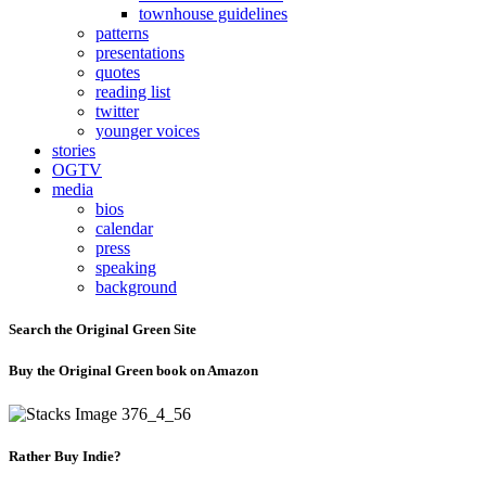
townhouse guidelines
patterns
presentations
quotes
reading list
twitter
younger voices
stories
OGTV
media
bios
calendar
press
speaking
background
Search the Original Green Site
Buy the Original Green book on Amazon
Rather Buy Indie?