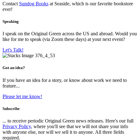
Contact
Sundog Books
at Seaside, which is our favorite bookstore
ever!
Speaking
I speak on the Original Green across the US and abroad. Would you
like for me to speak (via Zoom these days) at your next event?
Let's Talk!
Got an idea?
If you have an idea for a story, or know about work we need to
feature...
Please let me know!
Subscribe
... to receive periodic Original Green news releases. Here's our full
Privacy Policy
, where you'll see that we will not share your info
with anyone else, nor will we sell it to anyone. All three fields
required.