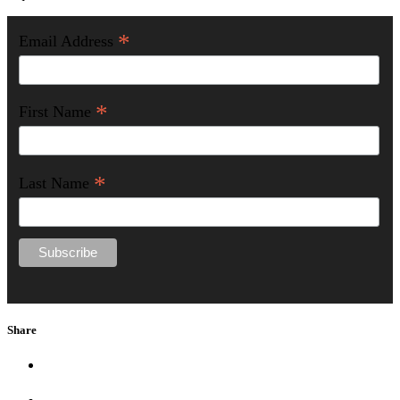
*
Email Address
*
First Name
*
Last Name
Share