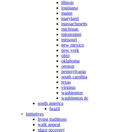
illinois
louisiana
maine
maryland
massachusetts
michigan
mississippi
missouri
new mexico
new york
ohio
oklahoma
oregon
pennsylvania
south carolina
texas
virginia
washington
washington dc
south america
brazil
initiatives
living traditions
walk appeal
place recovery