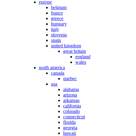
europe
belgium
france
greece
hungary
italy
slovenia
spain
united kingdom
great britain
england
wales
north america
canada
quebec
usa
alabama
arizona
arkansas
california
colorado
connecticut
florida
georgia
hawaii