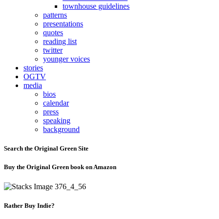
townhouse guidelines
patterns
presentations
quotes
reading list
twitter
younger voices
stories
OGTV
media
bios
calendar
press
speaking
background
Search the Original Green Site
Buy the Original Green book on Amazon
Rather Buy Indie?