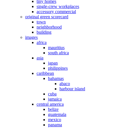
tiny homes
single-crew workplaces
accessory commercial
original green scorecard
town
neighborhood
building
images
africa
mauritius
south africa
asia
japan
philippines
caribbean
bahamas
abaco
harbour island
cuba
jamaica
central america
belize
guatemala
mexico
panama