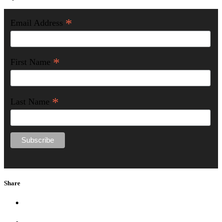
*
Email Address
*
First Name
*
Last Name
Share