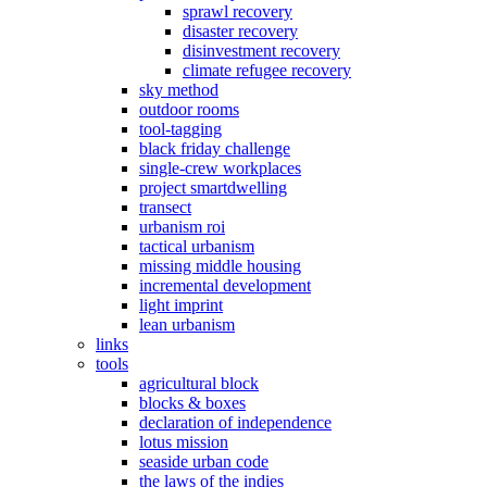
sprawl recovery
disaster recovery
disinvestment recovery
climate refugee recovery
sky method
outdoor rooms
tool-tagging
black friday challenge
single-crew workplaces
project smartdwelling
transect
urbanism roi
tactical urbanism
missing middle housing
incremental development
light imprint
lean urbanism
links
tools
agricultural block
blocks & boxes
declaration of independence
lotus mission
seaside urban code
the laws of the indies