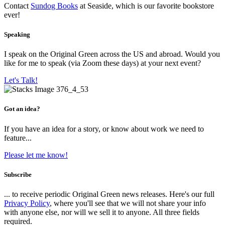
Contact
Sundog Books
at Seaside, which is our favorite bookstore
ever!
Speaking
I speak on the Original Green across the US and abroad. Would you
like for me to speak (via Zoom these days) at your next event?
Let's Talk!
Got an idea?
If you have an idea for a story, or know about work we need to
feature...
Please let me know!
Subscribe
... to receive periodic Original Green news releases. Here's our full
Privacy Policy
, where you'll see that we will not share your info
with anyone else, nor will we sell it to anyone. All three fields
required.