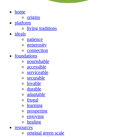
home
origins
platform
living traditions
ideals
patience
generosity
connection
foundations
nourishable
accessible
serviceable
securable
lovable
durable
adaptable
frugal
learning
prospering
enjoying
healing
resources
original green scale