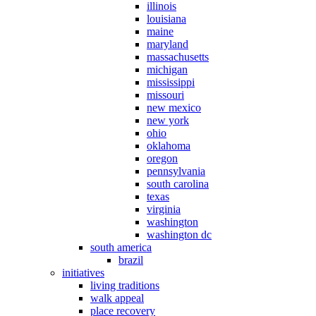
illinois
louisiana
maine
maryland
massachusetts
michigan
mississippi
missouri
new mexico
new york
ohio
oklahoma
oregon
pennsylvania
south carolina
texas
virginia
washington
washington dc
south america
brazil
initiatives
living traditions
walk appeal
place recovery