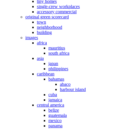
tiny homes
single-crew workplaces
accessory commercial
original green scorecard
town
neighborhood
building
images
africa
mauritius
south africa
asia
japan
philippines
caribbean
bahamas
abaco
harbour island
cuba
jamaica
central america
belize
guatemala
mexico
panama