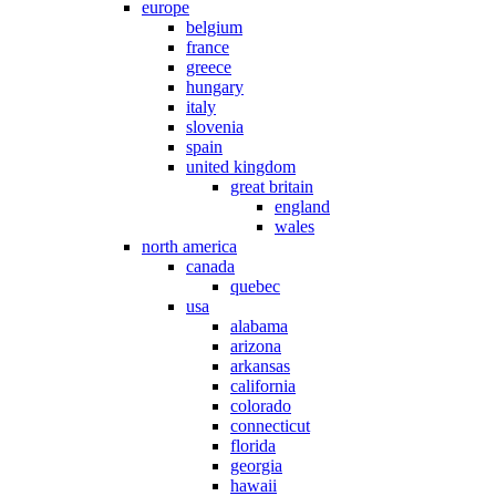
europe
belgium
france
greece
hungary
italy
slovenia
spain
united kingdom
great britain
england
wales
north america
canada
quebec
usa
alabama
arizona
arkansas
california
colorado
connecticut
florida
georgia
hawaii