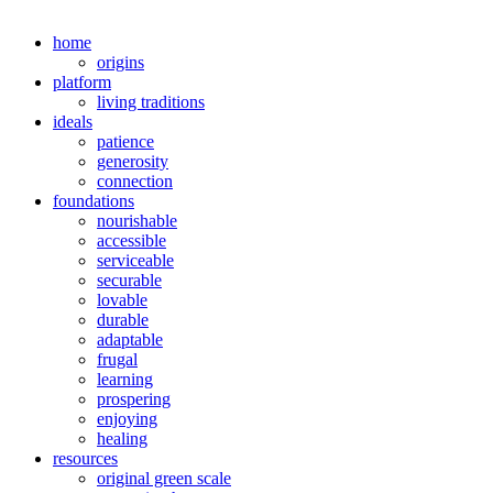
home
origins
platform
living traditions
ideals
patience
generosity
connection
foundations
nourishable
accessible
serviceable
securable
lovable
durable
adaptable
frugal
learning
prospering
enjoying
healing
resources
original green scale