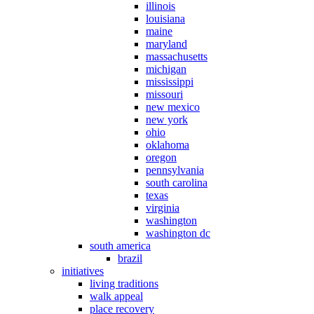
illinois
louisiana
maine
maryland
massachusetts
michigan
mississippi
missouri
new mexico
new york
ohio
oklahoma
oregon
pennsylvania
south carolina
texas
virginia
washington
washington dc
south america
brazil
initiatives
living traditions
walk appeal
place recovery