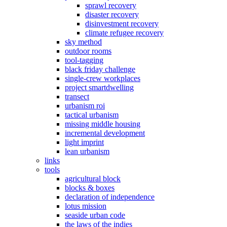
sprawl recovery
disaster recovery
disinvestment recovery
climate refugee recovery
sky method
outdoor rooms
tool-tagging
black friday challenge
single-crew workplaces
project smartdwelling
transect
urbanism roi
tactical urbanism
missing middle housing
incremental development
light imprint
lean urbanism
links
tools
agricultural block
blocks & boxes
declaration of independence
lotus mission
seaside urban code
the laws of the indies