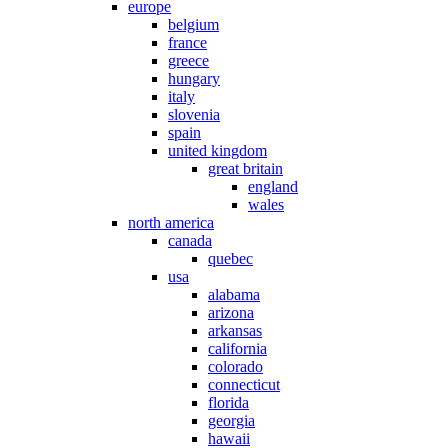
europe
belgium
france
greece
hungary
italy
slovenia
spain
united kingdom
great britain
england
wales
north america
canada
quebec
usa
alabama
arizona
arkansas
california
colorado
connecticut
florida
georgia
hawaii