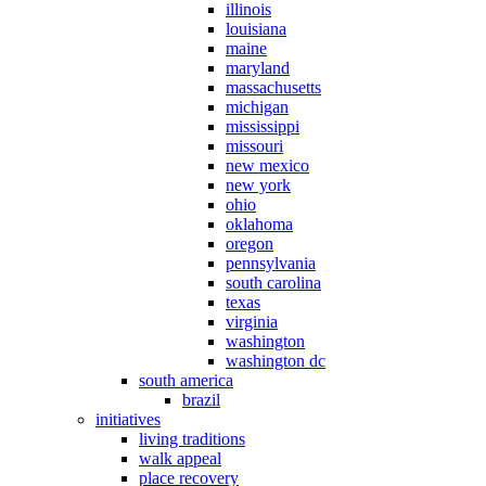
illinois
louisiana
maine
maryland
massachusetts
michigan
mississippi
missouri
new mexico
new york
ohio
oklahoma
oregon
pennsylvania
south carolina
texas
virginia
washington
washington dc
south america
brazil
initiatives
living traditions
walk appeal
place recovery