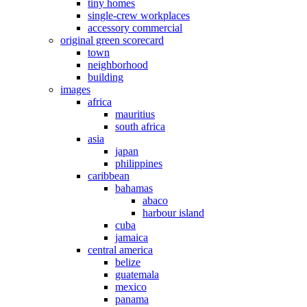
tiny homes
single-crew workplaces
accessory commercial
original green scorecard
town
neighborhood
building
images
africa
mauritius
south africa
asia
japan
philippines
caribbean
bahamas
abaco
harbour island
cuba
jamaica
central america
belize
guatemala
mexico
panama