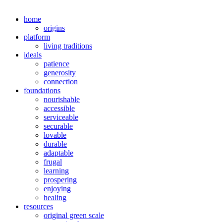
home
origins
platform
living traditions
ideals
patience
generosity
connection
foundations
nourishable
accessible
serviceable
securable
lovable
durable
adaptable
frugal
learning
prospering
enjoying
healing
resources
original green scale