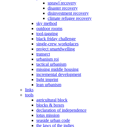
sprawl recovery
disaster recovery
disinvestment recovery
climate refugee recovery
sky method
outdoor rooms
tool-tagging
black friday challenge
single-crew workplaces
project smartdwelling
transect
urbanism roi
tactical urbanism
missing middle housing
incremental development
light imprint
lean urbanism
links
tools
agricultural block
blocks & boxes
declaration of independence
lotus mission
seaside urban code
the laws of the indies