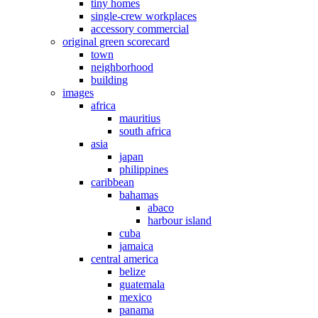
tiny homes
single-crew workplaces
accessory commercial
original green scorecard
town
neighborhood
building
images
africa
mauritius
south africa
asia
japan
philippines
caribbean
bahamas
abaco
harbour island
cuba
jamaica
central america
belize
guatemala
mexico
panama