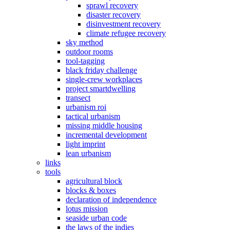
sprawl recovery
disaster recovery
disinvestment recovery
climate refugee recovery
sky method
outdoor rooms
tool-tagging
black friday challenge
single-crew workplaces
project smartdwelling
transect
urbanism roi
tactical urbanism
missing middle housing
incremental development
light imprint
lean urbanism
links
tools
agricultural block
blocks & boxes
declaration of independence
lotus mission
seaside urban code
the laws of the indies