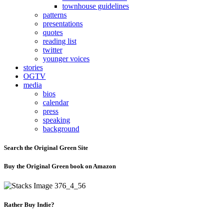
townhouse guidelines
patterns
presentations
quotes
reading list
twitter
younger voices
stories
OGTV
media
bios
calendar
press
speaking
background
Search the Original Green Site
Buy the Original Green book on Amazon
Rather Buy Indie?