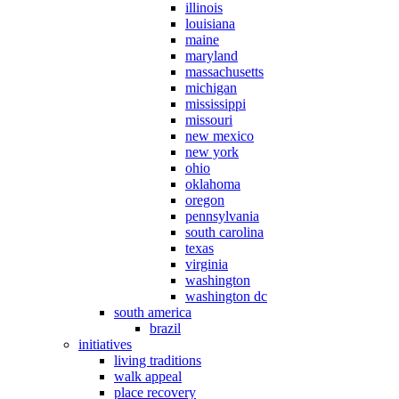
illinois
louisiana
maine
maryland
massachusetts
michigan
mississippi
missouri
new mexico
new york
ohio
oklahoma
oregon
pennsylvania
south carolina
texas
virginia
washington
washington dc
south america
brazil
initiatives
living traditions
walk appeal
place recovery