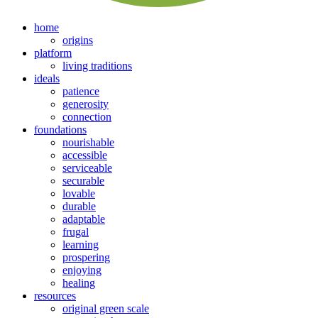
home
origins
platform
living traditions
ideals
patience
generosity
connection
foundations
nourishable
accessible
serviceable
securable
lovable
durable
adaptable
frugal
learning
prospering
enjoying
healing
resources
original green scale