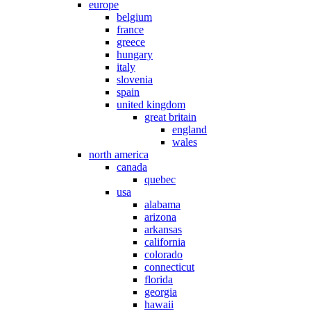
europe
belgium
france
greece
hungary
italy
slovenia
spain
united kingdom
great britain
england
wales
north america
canada
quebec
usa
alabama
arizona
arkansas
california
colorado
connecticut
florida
georgia
hawaii