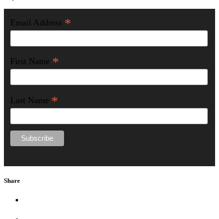
*
Email Address
*
First Name
*
Last Name
Share