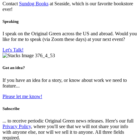
Contact
Sundog Books
at Seaside, which is our favorite bookstore
ever!
Speaking
I speak on the Original Green across the US and abroad. Would you
like for me to speak (via Zoom these days) at your next event?
Let's Talk!
Got an idea?
If you have an idea for a story, or know about work we need to
feature...
Please let me know!
Subscribe
... to receive periodic Original Green news releases. Here's our full
Privacy Policy
, where you'll see that we will not share your info
with anyone else, nor will we sell it to anyone. All three fields
required.