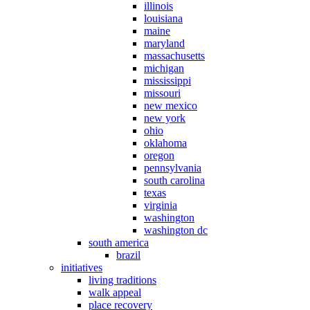
illinois
louisiana
maine
maryland
massachusetts
michigan
mississippi
missouri
new mexico
new york
ohio
oklahoma
oregon
pennsylvania
south carolina
texas
virginia
washington
washington dc
south america
brazil
initiatives
living traditions
walk appeal
place recovery