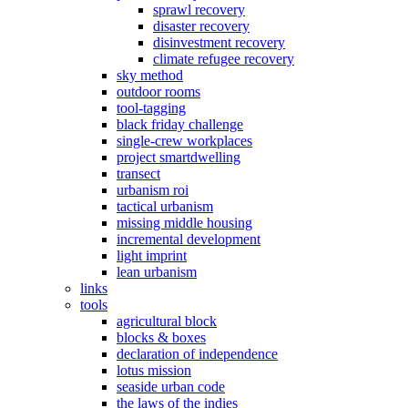
sprawl recovery
disaster recovery
disinvestment recovery
climate refugee recovery
sky method
outdoor rooms
tool-tagging
black friday challenge
single-crew workplaces
project smartdwelling
transect
urbanism roi
tactical urbanism
missing middle housing
incremental development
light imprint
lean urbanism
links
tools
agricultural block
blocks & boxes
declaration of independence
lotus mission
seaside urban code
the laws of the indies