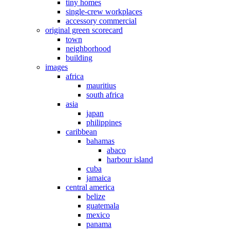
tiny homes
single-crew workplaces
accessory commercial
original green scorecard
town
neighborhood
building
images
africa
mauritius
south africa
asia
japan
philippines
caribbean
bahamas
abaco
harbour island
cuba
jamaica
central america
belize
guatemala
mexico
panama