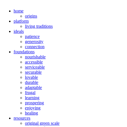
home
origins
platform
living traditions
ideals
patience
generosity
connection
foundations
nourishable
accessible
serviceable
securable
lovable
durable
adaptable
frugal
learning
prospering
enjoying
healing
resources
original green scale