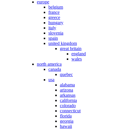
europe
belgium
france
greece
hungary
italy
slovenia
spain
united kingdom
great britain
england
wales
north america
canada
quebec
usa
alabama
arizona
arkansas
california
colorado
connecticut
florida
georgia
hawaii