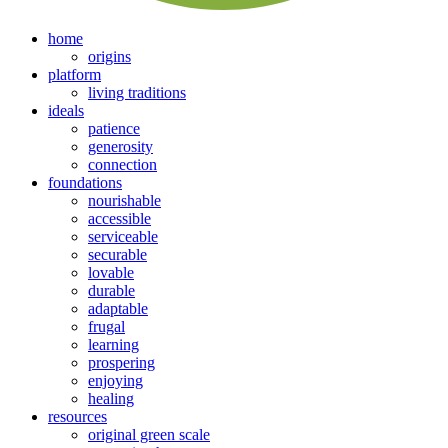
home
origins
platform
living traditions
ideals
patience
generosity
connection
foundations
nourishable
accessible
serviceable
securable
lovable
durable
adaptable
frugal
learning
prospering
enjoying
healing
resources
original green scale