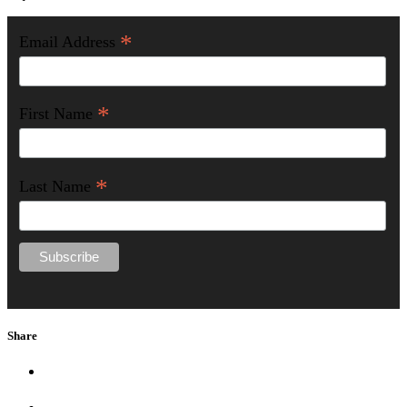
*
Email Address
*
First Name
*
Last Name
Share