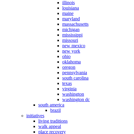
illinois
louisiana
maine
maryland
massachusetts
michigan
mississippi
missouri
new mexico
new york
ohio
oklahoma
oregon
pennsylvania
south carolina
texas
virginia
washington
washington dc
south america
brazil
initiatives
living traditions
walk appeal
place recovery