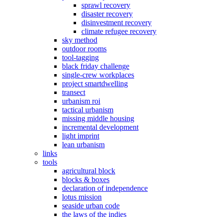
sprawl recovery
disaster recovery
disinvestment recovery
climate refugee recovery
sky method
outdoor rooms
tool-tagging
black friday challenge
single-crew workplaces
project smartdwelling
transect
urbanism roi
tactical urbanism
missing middle housing
incremental development
light imprint
lean urbanism
links
tools
agricultural block
blocks & boxes
declaration of independence
lotus mission
seaside urban code
the laws of the indies