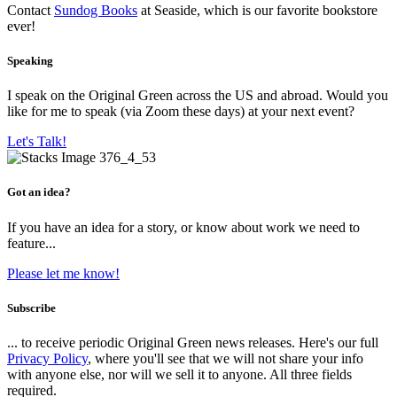
Contact
Sundog Books
at Seaside, which is our favorite bookstore
ever!
Speaking
I speak on the Original Green across the US and abroad. Would you
like for me to speak (via Zoom these days) at your next event?
Let's Talk!
Got an idea?
If you have an idea for a story, or know about work we need to
feature...
Please let me know!
Subscribe
... to receive periodic Original Green news releases. Here's our full
Privacy Policy
, where you'll see that we will not share your info
with anyone else, nor will we sell it to anyone. All three fields
required.