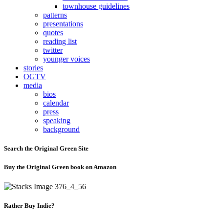
townhouse guidelines
patterns
presentations
quotes
reading list
twitter
younger voices
stories
OGTV
media
bios
calendar
press
speaking
background
Search the Original Green Site
Buy the Original Green book on Amazon
Rather Buy Indie?