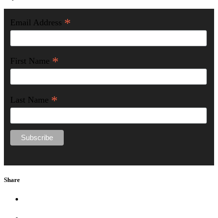
*
Email Address
*
First Name
*
Last Name
Share