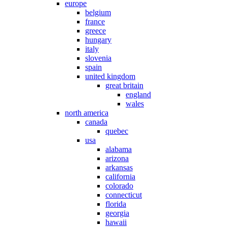
europe
belgium
france
greece
hungary
italy
slovenia
spain
united kingdom
great britain
england
wales
north america
canada
quebec
usa
alabama
arizona
arkansas
california
colorado
connecticut
florida
georgia
hawaii