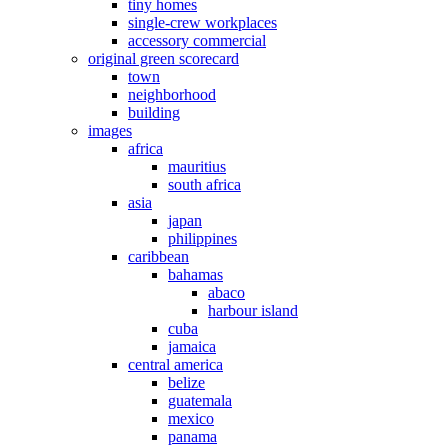
tiny homes
single-crew workplaces
accessory commercial
original green scorecard
town
neighborhood
building
images
africa
mauritius
south africa
asia
japan
philippines
caribbean
bahamas
abaco
harbour island
cuba
jamaica
central america
belize
guatemala
mexico
panama