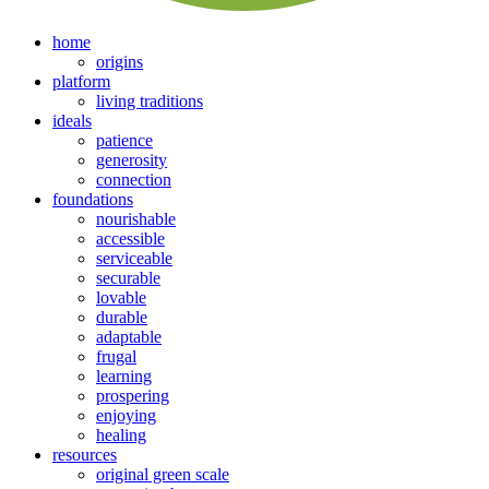
home
origins
platform
living traditions
ideals
patience
generosity
connection
foundations
nourishable
accessible
serviceable
securable
lovable
durable
adaptable
frugal
learning
prospering
enjoying
healing
resources
original green scale