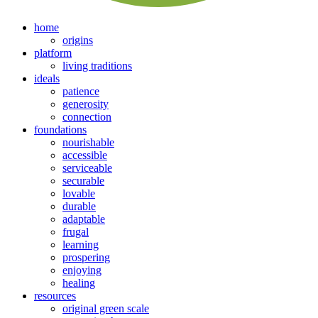
home
origins
platform
living traditions
ideals
patience
generosity
connection
foundations
nourishable
accessible
serviceable
securable
lovable
durable
adaptable
frugal
learning
prospering
enjoying
healing
resources
original green scale