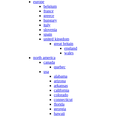
europe
belgium
france
greece
hungary
italy
slovenia
spain
united kingdom
great britain
england
wales
north america
canada
quebec
usa
alabama
arizona
arkansas
california
colorado
connecticut
florida
georgia
hawaii