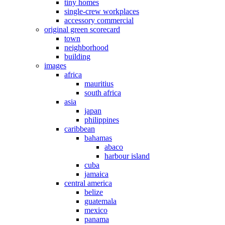
tiny homes
single-crew workplaces
accessory commercial
original green scorecard
town
neighborhood
building
images
africa
mauritius
south africa
asia
japan
philippines
caribbean
bahamas
abaco
harbour island
cuba
jamaica
central america
belize
guatemala
mexico
panama