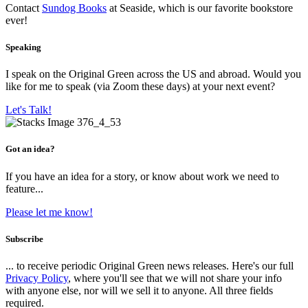
Contact
Sundog Books
at Seaside, which is our favorite bookstore
ever!
Speaking
I speak on the Original Green across the US and abroad. Would you
like for me to speak (via Zoom these days) at your next event?
Let's Talk!
Got an idea?
If you have an idea for a story, or know about work we need to
feature...
Please let me know!
Subscribe
... to receive periodic Original Green news releases. Here's our full
Privacy Policy
, where you'll see that we will not share your info
with anyone else, nor will we sell it to anyone. All three fields
required.