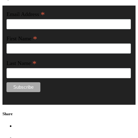
*
Email Address
*
First Name
*
Last Name
Share