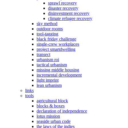
sprawl recovery
disaster recovery
disinvestment recovery
climate refugee recovery
sky method
outdoor rooms
tool-tagging
black friday challenge
single-crew workplaces
project smartdwelling
transect
urbanism roi
tactical urbanism
missing middle housing
incremental development
light imprint
lean urbanism
links
tools
agricultural block
blocks & boxes
declaration of independence
lotus mission
seaside urban code
the laws of the indies