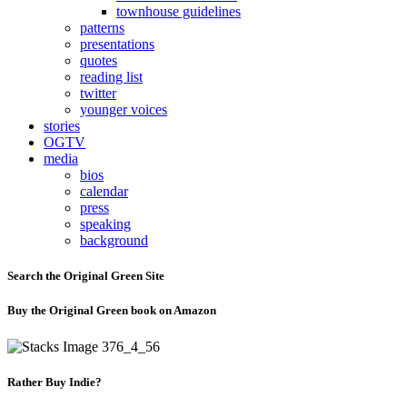
townhouse guidelines
patterns
presentations
quotes
reading list
twitter
younger voices
stories
OGTV
media
bios
calendar
press
speaking
background
Search the Original Green Site
Buy the Original Green book on Amazon
Rather Buy Indie?