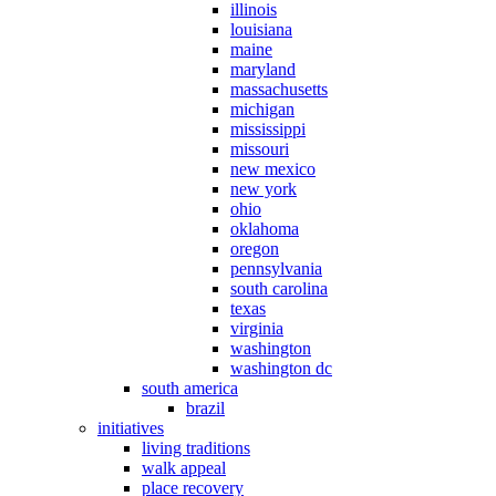
illinois
louisiana
maine
maryland
massachusetts
michigan
mississippi
missouri
new mexico
new york
ohio
oklahoma
oregon
pennsylvania
south carolina
texas
virginia
washington
washington dc
south america
brazil
initiatives
living traditions
walk appeal
place recovery