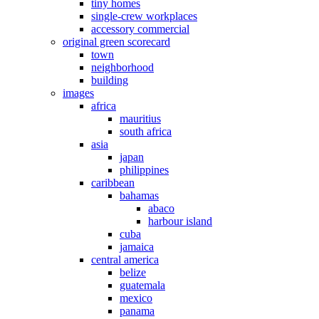
tiny homes
single-crew workplaces
accessory commercial
original green scorecard
town
neighborhood
building
images
africa
mauritius
south africa
asia
japan
philippines
caribbean
bahamas
abaco
harbour island
cuba
jamaica
central america
belize
guatemala
mexico
panama