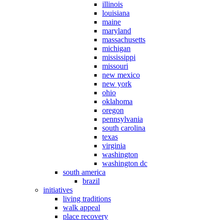
illinois
louisiana
maine
maryland
massachusetts
michigan
mississippi
missouri
new mexico
new york
ohio
oklahoma
oregon
pennsylvania
south carolina
texas
virginia
washington
washington dc
south america
brazil
initiatives
living traditions
walk appeal
place recovery