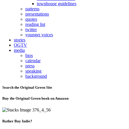
townhouse guidelines
patterns
presentations
quotes
reading list
twitter
younger voices
stories
OGTV
media
bios
calendar
press
speaking
background
Search the Original Green Site
Buy the Original Green book on Amazon
Rather Buy Indie?