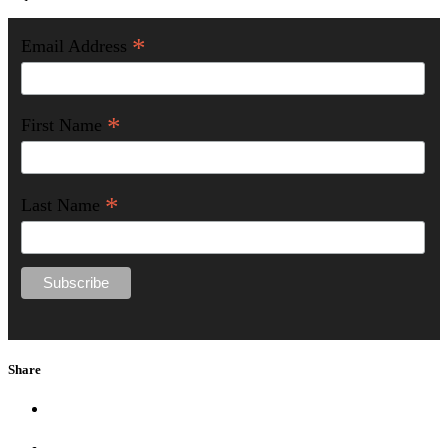
*
Email Address
*
First Name
*
Last Name
Share