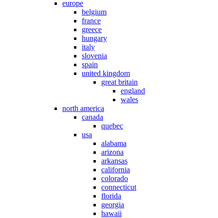
europe
belgium
france
greece
hungary
italy
slovenia
spain
united kingdom
great britain
england
wales
north america
canada
quebec
usa
alabama
arizona
arkansas
california
colorado
connecticut
florida
georgia
hawaii