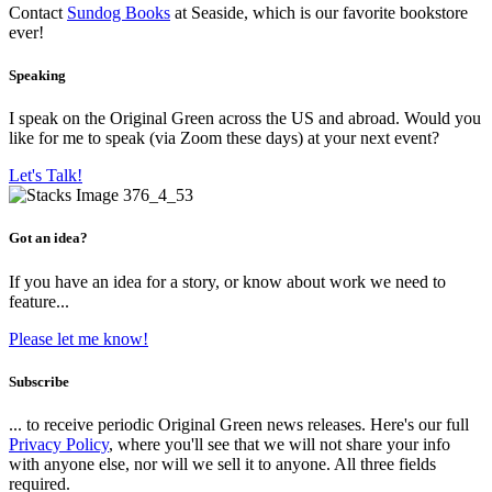
Contact
Sundog Books
at Seaside, which is our favorite bookstore
ever!
Speaking
I speak on the Original Green across the US and abroad. Would you
like for me to speak (via Zoom these days) at your next event?
Let's Talk!
Got an idea?
If you have an idea for a story, or know about work we need to
feature...
Please let me know!
Subscribe
... to receive periodic Original Green news releases. Here's our full
Privacy Policy
, where you'll see that we will not share your info
with anyone else, nor will we sell it to anyone. All three fields
required.