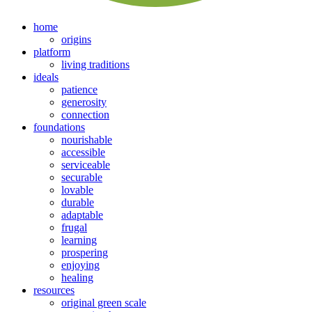
home
origins
platform
living traditions
ideals
patience
generosity
connection
foundations
nourishable
accessible
serviceable
securable
lovable
durable
adaptable
frugal
learning
prospering
enjoying
healing
resources
original green scale