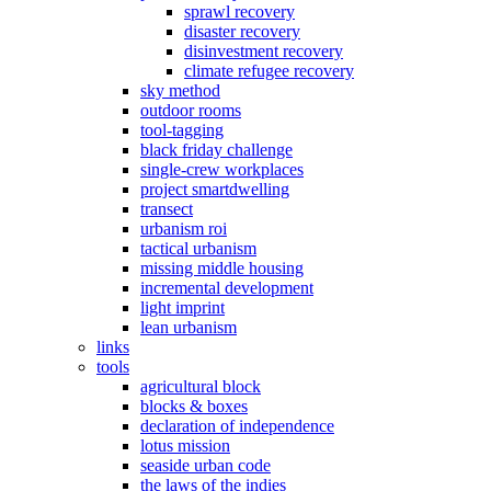
sprawl recovery
disaster recovery
disinvestment recovery
climate refugee recovery
sky method
outdoor rooms
tool-tagging
black friday challenge
single-crew workplaces
project smartdwelling
transect
urbanism roi
tactical urbanism
missing middle housing
incremental development
light imprint
lean urbanism
links
tools
agricultural block
blocks & boxes
declaration of independence
lotus mission
seaside urban code
the laws of the indies