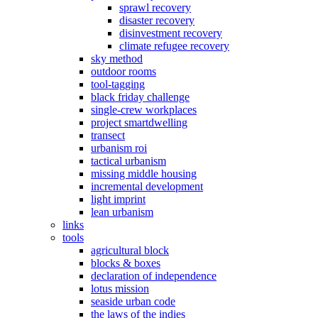
sprawl recovery
disaster recovery
disinvestment recovery
climate refugee recovery
sky method
outdoor rooms
tool-tagging
black friday challenge
single-crew workplaces
project smartdwelling
transect
urbanism roi
tactical urbanism
missing middle housing
incremental development
light imprint
lean urbanism
links
tools
agricultural block
blocks & boxes
declaration of independence
lotus mission
seaside urban code
the laws of the indies