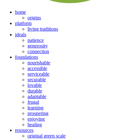
home
origins
platform
living traditions
ideals
patience
generosity
connection
foundations
nourishable
accessible
serviceable
securable
lovable
durable
adaptable
frugal
learning
prospering
enjoying
healing
resources
original green scale