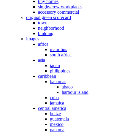
tiny homes
single-crew workplaces
accessory commercial
original green scorecard
town
neighborhood
building
images
africa
mauritius
south africa
asia
japan
philippines
caribbean
bahamas
abaco
harbour island
cuba
jamaica
central america
belize
guatemala
mexico
panama