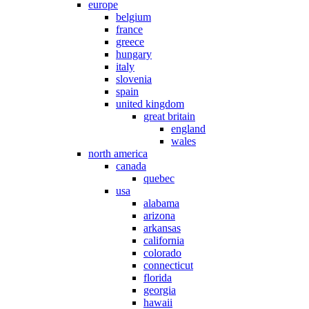
europe
belgium
france
greece
hungary
italy
slovenia
spain
united kingdom
great britain
england
wales
north america
canada
quebec
usa
alabama
arizona
arkansas
california
colorado
connecticut
florida
georgia
hawaii