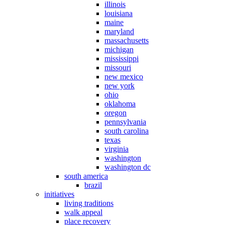
illinois
louisiana
maine
maryland
massachusetts
michigan
mississippi
missouri
new mexico
new york
ohio
oklahoma
oregon
pennsylvania
south carolina
texas
virginia
washington
washington dc
south america
brazil
initiatives
living traditions
walk appeal
place recovery