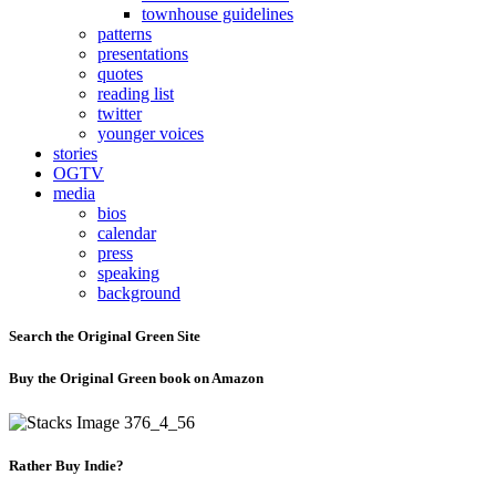
townhouse guidelines
patterns
presentations
quotes
reading list
twitter
younger voices
stories
OGTV
media
bios
calendar
press
speaking
background
Search the Original Green Site
Buy the Original Green book on Amazon
Rather Buy Indie?