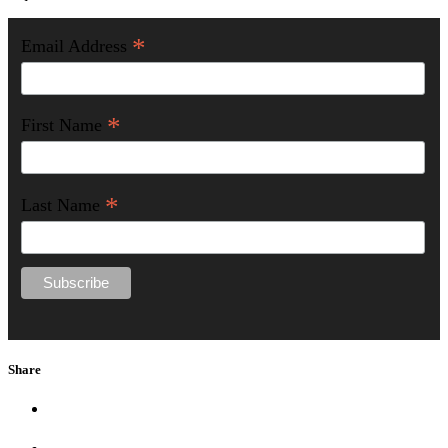
*
Email Address
*
First Name
*
Last Name
Share