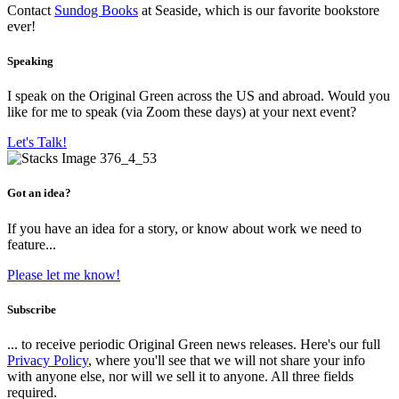
Contact
Sundog Books
at Seaside, which is our favorite bookstore
ever!
Speaking
I speak on the Original Green across the US and abroad. Would you
like for me to speak (via Zoom these days) at your next event?
Let's Talk!
Got an idea?
If you have an idea for a story, or know about work we need to
feature...
Please let me know!
Subscribe
... to receive periodic Original Green news releases. Here's our full
Privacy Policy
, where you'll see that we will not share your info
with anyone else, nor will we sell it to anyone. All three fields
required.