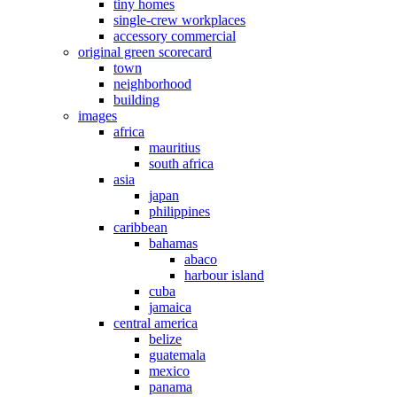
tiny homes
single-crew workplaces
accessory commercial
original green scorecard
town
neighborhood
building
images
africa
mauritius
south africa
asia
japan
philippines
caribbean
bahamas
abaco
harbour island
cuba
jamaica
central america
belize
guatemala
mexico
panama