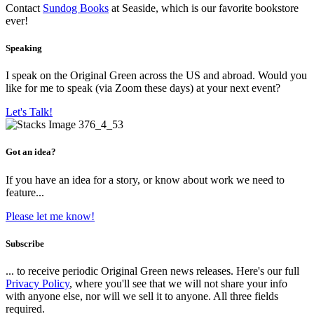
Contact
Sundog Books
at Seaside, which is our favorite bookstore
ever!
Speaking
I speak on the Original Green across the US and abroad. Would you
like for me to speak (via Zoom these days) at your next event?
Let's Talk!
Got an idea?
If you have an idea for a story, or know about work we need to
feature...
Please let me know!
Subscribe
... to receive periodic Original Green news releases. Here's our full
Privacy Policy
, where you'll see that we will not share your info
with anyone else, nor will we sell it to anyone. All three fields
required.