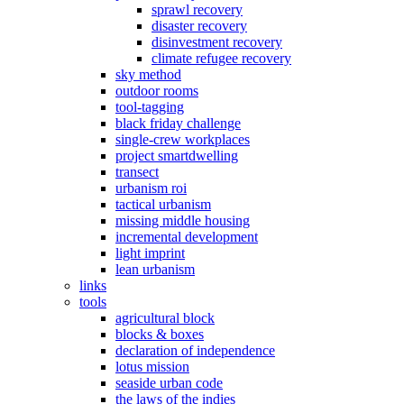
sprawl recovery
disaster recovery
disinvestment recovery
climate refugee recovery
sky method
outdoor rooms
tool-tagging
black friday challenge
single-crew workplaces
project smartdwelling
transect
urbanism roi
tactical urbanism
missing middle housing
incremental development
light imprint
lean urbanism
links
tools
agricultural block
blocks & boxes
declaration of independence
lotus mission
seaside urban code
the laws of the indies