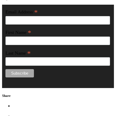
*
Email Address
*
First Name
*
Last Name
Share