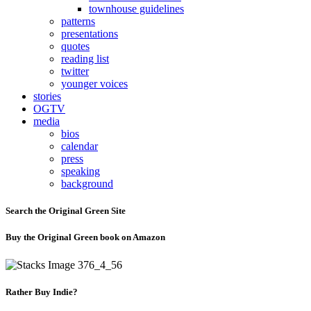
townhouse guidelines
patterns
presentations
quotes
reading list
twitter
younger voices
stories
OGTV
media
bios
calendar
press
speaking
background
Search the Original Green Site
Buy the Original Green book on Amazon
Rather Buy Indie?