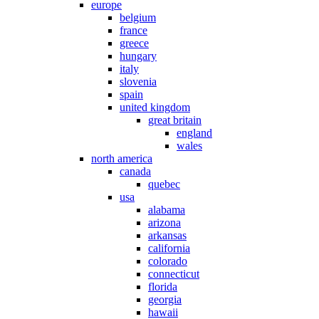
europe
belgium
france
greece
hungary
italy
slovenia
spain
united kingdom
great britain
england
wales
north america
canada
quebec
usa
alabama
arizona
arkansas
california
colorado
connecticut
florida
georgia
hawaii