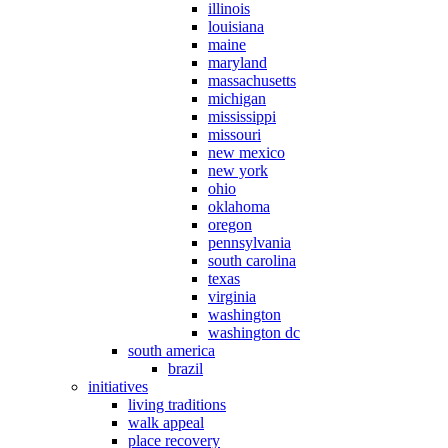
illinois
louisiana
maine
maryland
massachusetts
michigan
mississippi
missouri
new mexico
new york
ohio
oklahoma
oregon
pennsylvania
south carolina
texas
virginia
washington
washington dc
south america
brazil
initiatives
living traditions
walk appeal
place recovery