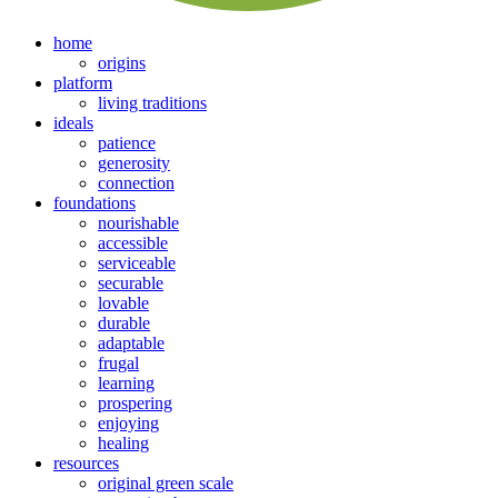
home
origins
platform
living traditions
ideals
patience
generosity
connection
foundations
nourishable
accessible
serviceable
securable
lovable
durable
adaptable
frugal
learning
prospering
enjoying
healing
resources
original green scale