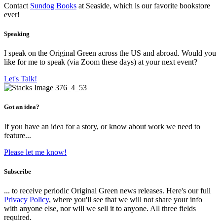
Contact
Sundog Books
at Seaside, which is our favorite bookstore
ever!
Speaking
I speak on the Original Green across the US and abroad. Would you
like for me to speak (via Zoom these days) at your next event?
Let's Talk!
Got an idea?
If you have an idea for a story, or know about work we need to
feature...
Please let me know!
Subscribe
... to receive periodic Original Green news releases. Here's our full
Privacy Policy
, where you'll see that we will not share your info
with anyone else, nor will we sell it to anyone. All three fields
required.