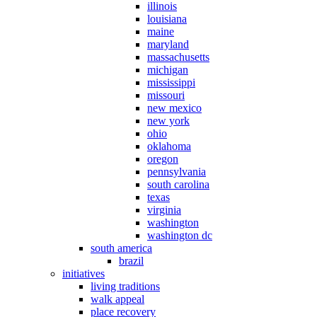
illinois
louisiana
maine
maryland
massachusetts
michigan
mississippi
missouri
new mexico
new york
ohio
oklahoma
oregon
pennsylvania
south carolina
texas
virginia
washington
washington dc
south america
brazil
initiatives
living traditions
walk appeal
place recovery