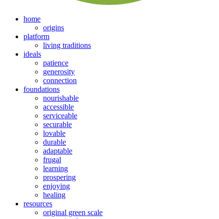
home
origins
platform
living traditions
ideals
patience
generosity
connection
foundations
nourishable
accessible
serviceable
securable
lovable
durable
adaptable
frugal
learning
prospering
enjoying
healing
resources
original green scale