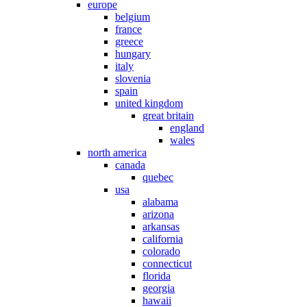
europe
belgium
france
greece
hungary
italy
slovenia
spain
united kingdom
great britain
england
wales
north america
canada
quebec
usa
alabama
arizona
arkansas
california
colorado
connecticut
florida
georgia
hawaii