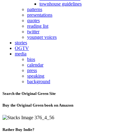
townhouse guidelines
patterns
presentations
quotes
reading list
twitter
younger voices
stories
OGTV
media
bios
calendar
press
speaking
background
Search the Original Green Site
Buy the Original Green book on Amazon
Rather Buy Indie?