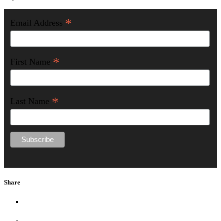
*
Email Address
*
First Name
*
Last Name
Share