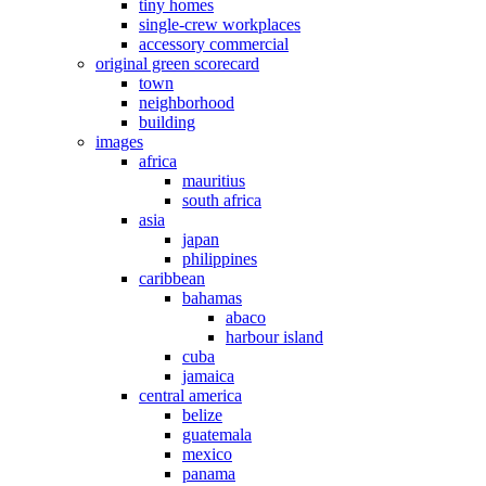
tiny homes
single-crew workplaces
accessory commercial
original green scorecard
town
neighborhood
building
images
africa
mauritius
south africa
asia
japan
philippines
caribbean
bahamas
abaco
harbour island
cuba
jamaica
central america
belize
guatemala
mexico
panama