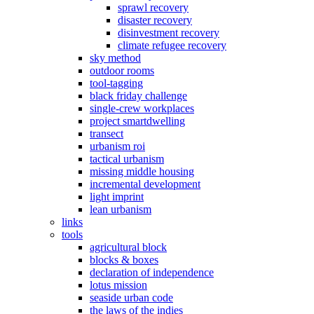
sprawl recovery
disaster recovery
disinvestment recovery
climate refugee recovery
sky method
outdoor rooms
tool-tagging
black friday challenge
single-crew workplaces
project smartdwelling
transect
urbanism roi
tactical urbanism
missing middle housing
incremental development
light imprint
lean urbanism
links
tools
agricultural block
blocks & boxes
declaration of independence
lotus mission
seaside urban code
the laws of the indies