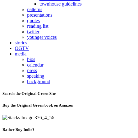
townhouse guidelines
patterns
presentations
quotes
reading list
twitter
younger voices
stories
OGTV
media
bios
calendar
press
speaking
background
Search the Original Green Site
Buy the Original Green book on Amazon
Rather Buy Indie?