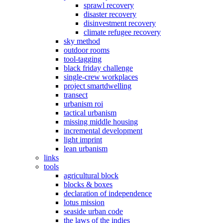
sprawl recovery
disaster recovery
disinvestment recovery
climate refugee recovery
sky method
outdoor rooms
tool-tagging
black friday challenge
single-crew workplaces
project smartdwelling
transect
urbanism roi
tactical urbanism
missing middle housing
incremental development
light imprint
lean urbanism
links
tools
agricultural block
blocks & boxes
declaration of independence
lotus mission
seaside urban code
the laws of the indies