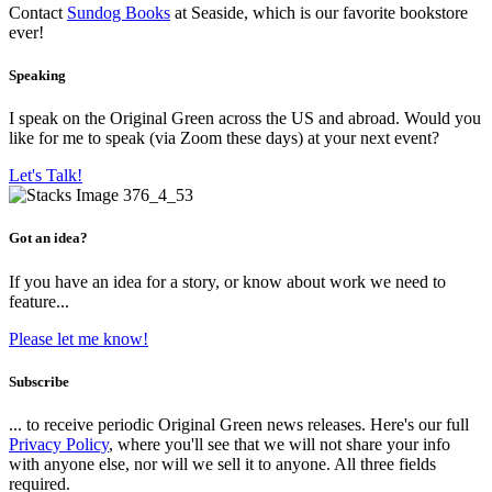
Contact
Sundog Books
at Seaside, which is our favorite bookstore
ever!
Speaking
I speak on the Original Green across the US and abroad. Would you
like for me to speak (via Zoom these days) at your next event?
Let's Talk!
Got an idea?
If you have an idea for a story, or know about work we need to
feature...
Please let me know!
Subscribe
... to receive periodic Original Green news releases. Here's our full
Privacy Policy
, where you'll see that we will not share your info
with anyone else, nor will we sell it to anyone. All three fields
required.