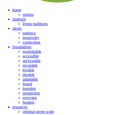
home
origins
platform
living traditions
ideals
patience
generosity
connection
foundations
nourishable
accessible
serviceable
securable
lovable
durable
adaptable
frugal
learning
prospering
enjoying
healing
resources
original green scale