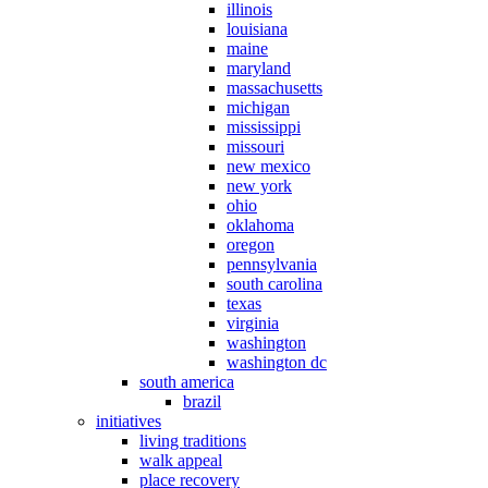
illinois
louisiana
maine
maryland
massachusetts
michigan
mississippi
missouri
new mexico
new york
ohio
oklahoma
oregon
pennsylvania
south carolina
texas
virginia
washington
washington dc
south america
brazil
initiatives
living traditions
walk appeal
place recovery