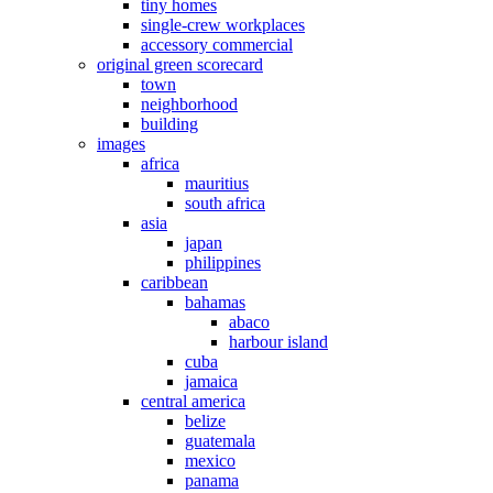
tiny homes
single-crew workplaces
accessory commercial
original green scorecard
town
neighborhood
building
images
africa
mauritius
south africa
asia
japan
philippines
caribbean
bahamas
abaco
harbour island
cuba
jamaica
central america
belize
guatemala
mexico
panama