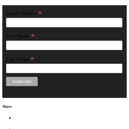
*
Email Address
*
First Name
*
Last Name
Share