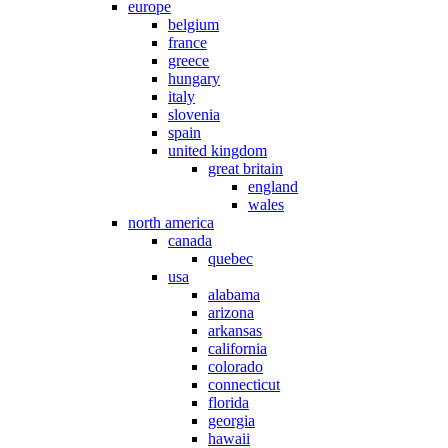
europe
belgium
france
greece
hungary
italy
slovenia
spain
united kingdom
great britain
england
wales
north america
canada
quebec
usa
alabama
arizona
arkansas
california
colorado
connecticut
florida
georgia
hawaii