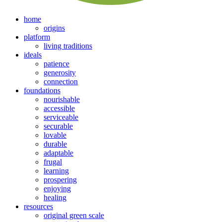
home
origins
platform
living traditions
ideals
patience
generosity
connection
foundations
nourishable
accessible
serviceable
securable
lovable
durable
adaptable
frugal
learning
prospering
enjoying
healing
resources
original green scale