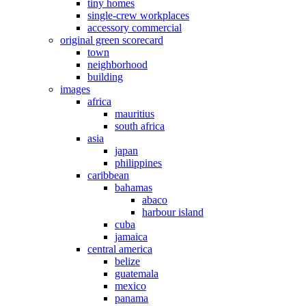
tiny homes
single-crew workplaces
accessory commercial
original green scorecard
town
neighborhood
building
images
africa
mauritius
south africa
asia
japan
philippines
caribbean
bahamas
abaco
harbour island
cuba
jamaica
central america
belize
guatemala
mexico
panama