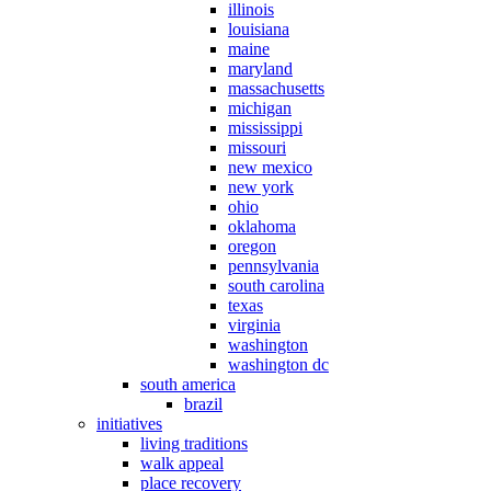
illinois
louisiana
maine
maryland
massachusetts
michigan
mississippi
missouri
new mexico
new york
ohio
oklahoma
oregon
pennsylvania
south carolina
texas
virginia
washington
washington dc
south america
brazil
initiatives
living traditions
walk appeal
place recovery