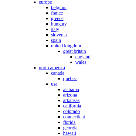
europe
belgium
france
greece
hungary
italy
slovenia
spain
united kingdom
great britain
england
wales
north america
canada
quebec
usa
alabama
arizona
arkansas
california
colorado
connecticut
florida
georgia
hawaii