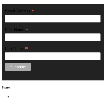
*
Email Address
*
First Name
*
Last Name
Share