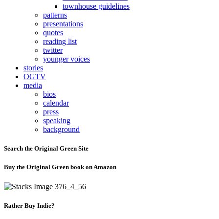
townhouse guidelines
patterns
presentations
quotes
reading list
twitter
younger voices
stories
OGTV
media
bios
calendar
press
speaking
background
Search the Original Green Site
Buy the Original Green book on Amazon
Rather Buy Indie?