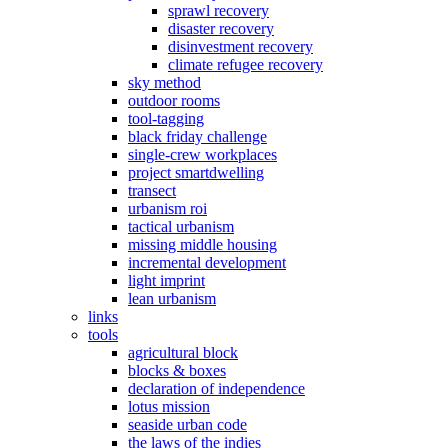
sprawl recovery
disaster recovery
disinvestment recovery
climate refugee recovery
sky method
outdoor rooms
tool-tagging
black friday challenge
single-crew workplaces
project smartdwelling
transect
urbanism roi
tactical urbanism
missing middle housing
incremental development
light imprint
lean urbanism
links
tools
agricultural block
blocks & boxes
declaration of independence
lotus mission
seaside urban code
the laws of the indies