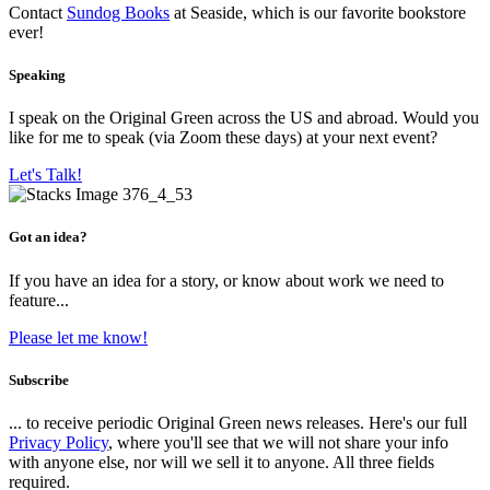
Contact
Sundog Books
at Seaside, which is our favorite bookstore
ever!
Speaking
I speak on the Original Green across the US and abroad. Would you
like for me to speak (via Zoom these days) at your next event?
Let's Talk!
Got an idea?
If you have an idea for a story, or know about work we need to
feature...
Please let me know!
Subscribe
... to receive periodic Original Green news releases. Here's our full
Privacy Policy
, where you'll see that we will not share your info
with anyone else, nor will we sell it to anyone. All three fields
required.