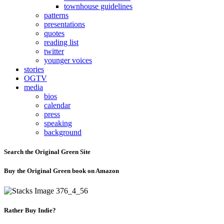
townhouse guidelines
patterns
presentations
quotes
reading list
twitter
younger voices
stories
OGTV
media
bios
calendar
press
speaking
background
Search the Original Green Site
Buy the Original Green book on Amazon
Rather Buy Indie?