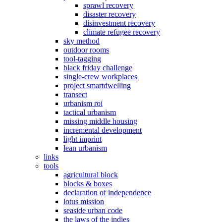
sprawl recovery
disaster recovery
disinvestment recovery
climate refugee recovery
sky method
outdoor rooms
tool-tagging
black friday challenge
single-crew workplaces
project smartdwelling
transect
urbanism roi
tactical urbanism
missing middle housing
incremental development
light imprint
lean urbanism
links
tools
agricultural block
blocks & boxes
declaration of independence
lotus mission
seaside urban code
the laws of the indies