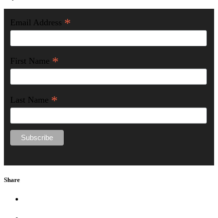
*
Email Address
*
First Name
*
Last Name
Share