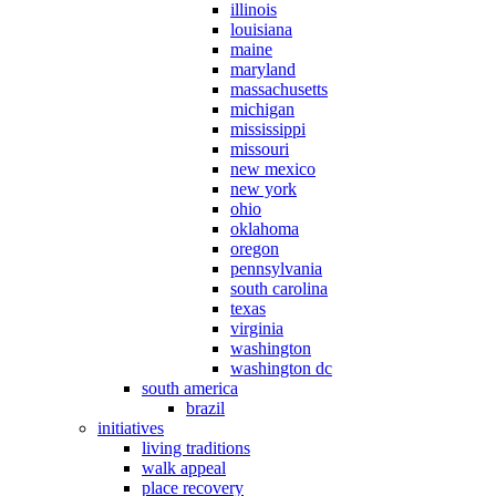
illinois
louisiana
maine
maryland
massachusetts
michigan
mississippi
missouri
new mexico
new york
ohio
oklahoma
oregon
pennsylvania
south carolina
texas
virginia
washington
washington dc
south america
brazil
initiatives
living traditions
walk appeal
place recovery