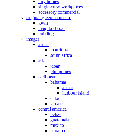
tiny homes
single-crew workplaces
accessory commercial
original green scorecard
town
neighborhood
building
images
africa
mauritius
south africa
asia
japan
philippines
caribbean
bahamas
abaco
harbour island
cuba
jamaica
central america
belize
guatemala
mexico
panama