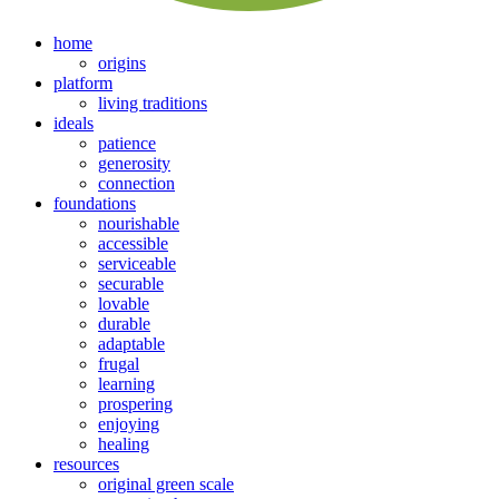
home
origins
platform
living traditions
ideals
patience
generosity
connection
foundations
nourishable
accessible
serviceable
securable
lovable
durable
adaptable
frugal
learning
prospering
enjoying
healing
resources
original green scale