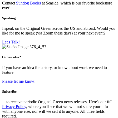
Contact
Sundog Books
at Seaside, which is our favorite bookstore
ever!
Speaking
I speak on the Original Green across the US and abroad. Would you
like for me to speak (via Zoom these days) at your next event?
Let's Talk!
Got an idea?
If you have an idea for a story, or know about work we need to
feature...
Please let me know!
Subscribe
... to receive periodic Original Green news releases. Here's our full
Privacy Policy
, where you'll see that we will not share your info
with anyone else, nor will we sell it to anyone. All three fields
required.