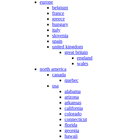
europe
belgium
france
greece
hungary
italy
slovenia
spain
united kingdom
great britain
england
wales
north america
canada
quebec
usa
alabama
arizona
arkansas
california
colorado
connecticut
florida
georgia
hawaii