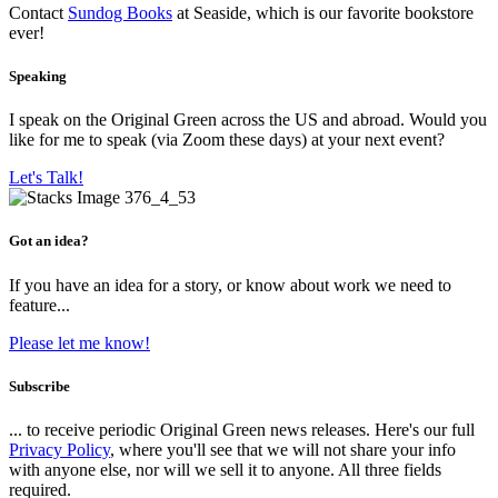
Contact
Sundog Books
at Seaside, which is our favorite bookstore
ever!
Speaking
I speak on the Original Green across the US and abroad. Would you
like for me to speak (via Zoom these days) at your next event?
Let's Talk!
Got an idea?
If you have an idea for a story, or know about work we need to
feature...
Please let me know!
Subscribe
... to receive periodic Original Green news releases. Here's our full
Privacy Policy
, where you'll see that we will not share your info
with anyone else, nor will we sell it to anyone. All three fields
required.