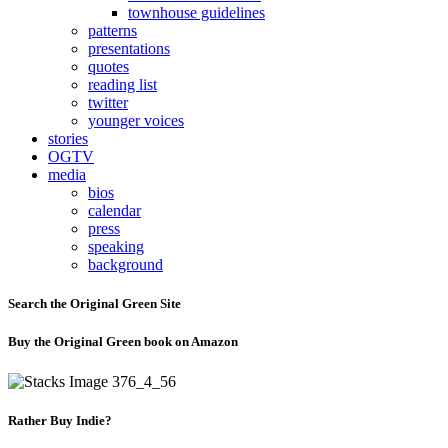
townhouse guidelines
patterns
presentations
quotes
reading list
twitter
younger voices
stories
OGTV
media
bios
calendar
press
speaking
background
Search the Original Green Site
Buy the Original Green book on Amazon
Rather Buy Indie?