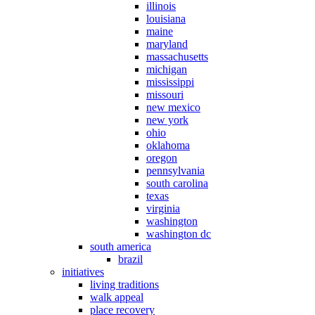
illinois
louisiana
maine
maryland
massachusetts
michigan
mississippi
missouri
new mexico
new york
ohio
oklahoma
oregon
pennsylvania
south carolina
texas
virginia
washington
washington dc
south america
brazil
initiatives
living traditions
walk appeal
place recovery