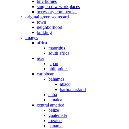
tiny homes
single-crew workplaces
accessory commercial
original green scorecard
town
neighborhood
building
images
africa
mauritius
south africa
asia
japan
philippines
caribbean
bahamas
abaco
harbour island
cuba
jamaica
central america
belize
guatemala
mexico
panama