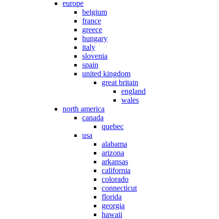
europe
belgium
france
greece
hungary
italy
slovenia
spain
united kingdom
great britain
england
wales
north america
canada
quebec
usa
alabama
arizona
arkansas
california
colorado
connecticut
florida
georgia
hawaii