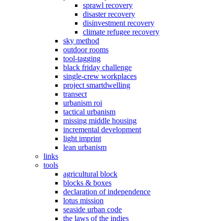
sprawl recovery
disaster recovery
disinvestment recovery
climate refugee recovery
sky method
outdoor rooms
tool-tagging
black friday challenge
single-crew workplaces
project smartdwelling
transect
urbanism roi
tactical urbanism
missing middle housing
incremental development
light imprint
lean urbanism
links
tools
agricultural block
blocks & boxes
declaration of independence
lotus mission
seaside urban code
the laws of the indies