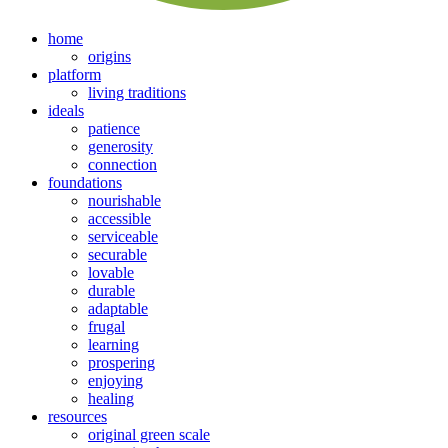
home
origins
platform
living traditions
ideals
patience
generosity
connection
foundations
nourishable
accessible
serviceable
securable
lovable
durable
adaptable
frugal
learning
prospering
enjoying
healing
resources
original green scale