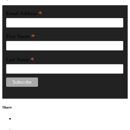
*
Email Address
*
First Name
*
Last Name
Share