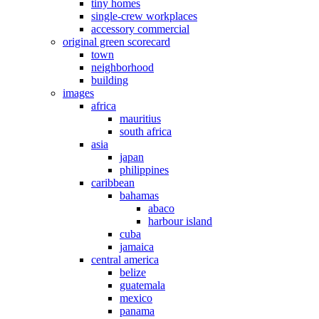
tiny homes
single-crew workplaces
accessory commercial
original green scorecard
town
neighborhood
building
images
africa
mauritius
south africa
asia
japan
philippines
caribbean
bahamas
abaco
harbour island
cuba
jamaica
central america
belize
guatemala
mexico
panama