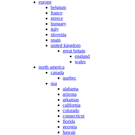
europe
belgium
france
greece
hungary
italy
slovenia
spain
united kingdom
great britain
england
wales
north america
canada
quebec
usa
alabama
arizona
arkansas
california
colorado
connecticut
florida
georgia
hawaii