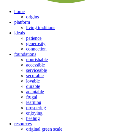
home
origins
platform
living traditions
ideals
patience
generosity
connection
foundations
nourishable
accessible
serviceable
securable
lovable
durable
adaptable
frugal
learning
prospering
enjoying
healing
resources
original green scale