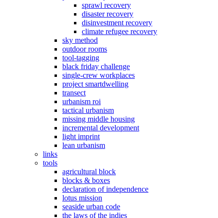
sprawl recovery
disaster recovery
disinvestment recovery
climate refugee recovery
sky method
outdoor rooms
tool-tagging
black friday challenge
single-crew workplaces
project smartdwelling
transect
urbanism roi
tactical urbanism
missing middle housing
incremental development
light imprint
lean urbanism
links
tools
agricultural block
blocks & boxes
declaration of independence
lotus mission
seaside urban code
the laws of the indies