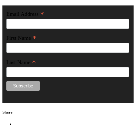
*
Email Address
*
First Name
*
Last Name
Share