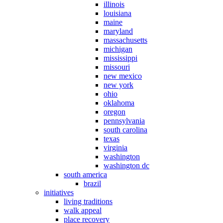
illinois
louisiana
maine
maryland
massachusetts
michigan
mississippi
missouri
new mexico
new york
ohio
oklahoma
oregon
pennsylvania
south carolina
texas
virginia
washington
washington dc
south america
brazil
initiatives
living traditions
walk appeal
place recovery