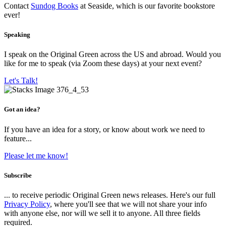
Contact
Sundog Books
at Seaside, which is our favorite bookstore
ever!
Speaking
I speak on the Original Green across the US and abroad. Would you
like for me to speak (via Zoom these days) at your next event?
Let's Talk!
Got an idea?
If you have an idea for a story, or know about work we need to
feature...
Please let me know!
Subscribe
... to receive periodic Original Green news releases. Here's our full
Privacy Policy
, where you'll see that we will not share your info
with anyone else, nor will we sell it to anyone. All three fields
required.