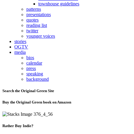
townhouse guidelines
patterns
presentations
quotes
reading list
twitter
younger voices
stories
OGTV
media
bios
calendar
press
speaking
background
Search the Original Green Site
Buy the Original Green book on Amazon
Rather Buy Indie?