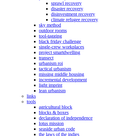
sprawl recovery
disaster recovery
disinvestment recovery
climate refugee recovery
sky method
outdoor rooms
tool-tagging
black friday challenge
single-crew workplaces
project smartdwelling
transect
urbanism roi
tactical urbanism
missing middle housing
incremental development
light imprint
lean urbanism
links
tools
agricultural block
blocks & boxes
declaration of independence
lotus mission
seaside urban code
the laws of the indies