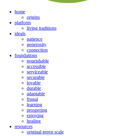
home
origins
platform
living traditions
ideals
patience
generosity
connection
foundations
nourishable
accessible
serviceable
securable
lovable
durable
adaptable
frugal
learning
prospering
enjoying
healing
resources
original green scale