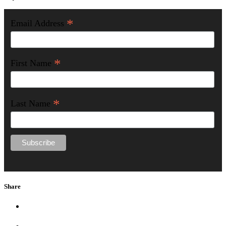
*
Email Address
*
First Name
*
Last Name
Share