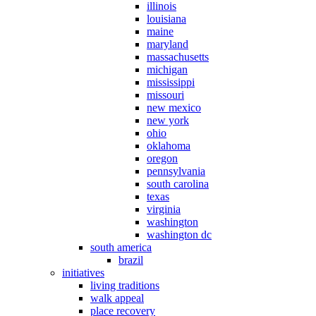
illinois
louisiana
maine
maryland
massachusetts
michigan
mississippi
missouri
new mexico
new york
ohio
oklahoma
oregon
pennsylvania
south carolina
texas
virginia
washington
washington dc
south america
brazil
initiatives
living traditions
walk appeal
place recovery