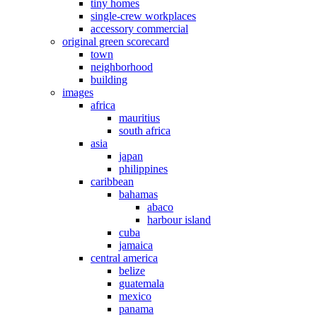
tiny homes
single-crew workplaces
accessory commercial
original green scorecard
town
neighborhood
building
images
africa
mauritius
south africa
asia
japan
philippines
caribbean
bahamas
abaco
harbour island
cuba
jamaica
central america
belize
guatemala
mexico
panama