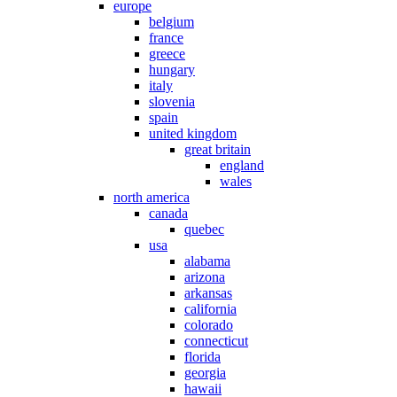
europe
belgium
france
greece
hungary
italy
slovenia
spain
united kingdom
great britain
england
wales
north america
canada
quebec
usa
alabama
arizona
arkansas
california
colorado
connecticut
florida
georgia
hawaii