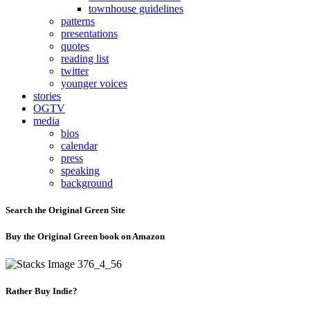
townhouse guidelines
patterns
presentations
quotes
reading list
twitter
younger voices
stories
OGTV
media
bios
calendar
press
speaking
background
Search the Original Green Site
Buy the Original Green book on Amazon
Rather Buy Indie?