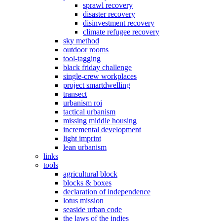
sprawl recovery
disaster recovery
disinvestment recovery
climate refugee recovery
sky method
outdoor rooms
tool-tagging
black friday challenge
single-crew workplaces
project smartdwelling
transect
urbanism roi
tactical urbanism
missing middle housing
incremental development
light imprint
lean urbanism
links
tools
agricultural block
blocks & boxes
declaration of independence
lotus mission
seaside urban code
the laws of the indies