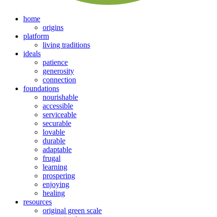
home
origins
platform
living traditions
ideals
patience
generosity
connection
foundations
nourishable
accessible
serviceable
securable
lovable
durable
adaptable
frugal
learning
prospering
enjoying
healing
resources
original green scale