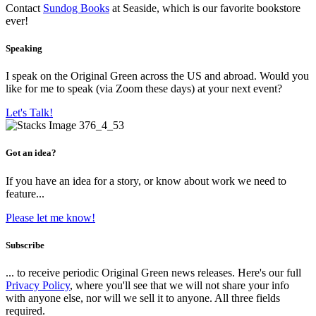
Contact
Sundog Books
at Seaside, which is our favorite bookstore
ever!
Speaking
I speak on the Original Green across the US and abroad. Would you
like for me to speak (via Zoom these days) at your next event?
Let's Talk!
Got an idea?
If you have an idea for a story, or know about work we need to
feature...
Please let me know!
Subscribe
... to receive periodic Original Green news releases. Here's our full
Privacy Policy
, where you'll see that we will not share your info
with anyone else, nor will we sell it to anyone. All three fields
required.