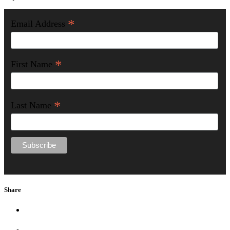
*
Email Address
*
First Name
*
Last Name
Share