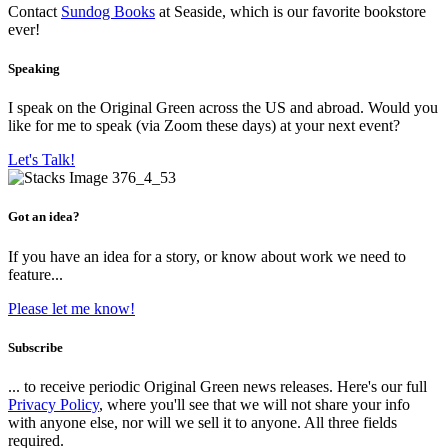
Contact
Sundog Books
at Seaside, which is our favorite bookstore
ever!
Speaking
I speak on the Original Green across the US and abroad. Would you
like for me to speak (via Zoom these days) at your next event?
Let's Talk!
Got an idea?
If you have an idea for a story, or know about work we need to
feature...
Please let me know!
Subscribe
... to receive periodic Original Green news releases. Here's our full
Privacy Policy
, where you'll see that we will not share your info
with anyone else, nor will we sell it to anyone. All three fields
required.