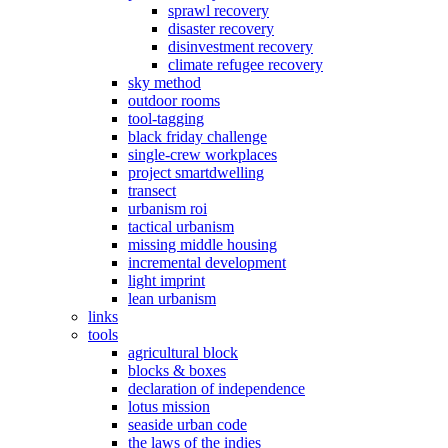
sprawl recovery
disaster recovery
disinvestment recovery
climate refugee recovery
sky method
outdoor rooms
tool-tagging
black friday challenge
single-crew workplaces
project smartdwelling
transect
urbanism roi
tactical urbanism
missing middle housing
incremental development
light imprint
lean urbanism
links
tools
agricultural block
blocks & boxes
declaration of independence
lotus mission
seaside urban code
the laws of the indies