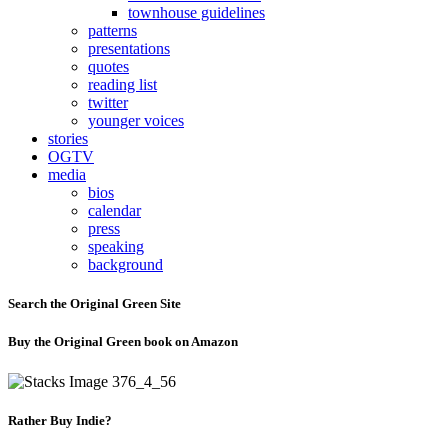
townhouse guidelines
patterns
presentations
quotes
reading list
twitter
younger voices
stories
OGTV
media
bios
calendar
press
speaking
background
Search the Original Green Site
Buy the Original Green book on Amazon
Rather Buy Indie?