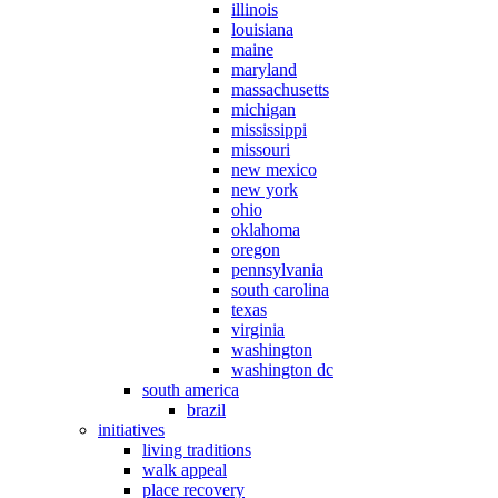
illinois
louisiana
maine
maryland
massachusetts
michigan
mississippi
missouri
new mexico
new york
ohio
oklahoma
oregon
pennsylvania
south carolina
texas
virginia
washington
washington dc
south america
brazil
initiatives
living traditions
walk appeal
place recovery