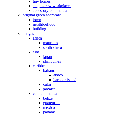
tiny homes
single-crew workplaces
accessory commercial
original green scorecard
town
neighborhood
building
images
africa
mauritius
south africa
asia
japan
philippines
caribbean
bahamas
abaco
harbour island
cuba
jamaica
central america
belize
guatemala
mexico
panama