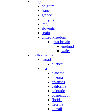
europe
belgium
france
greece
hungary
italy
slovenia
spain
united kingdom
great britain
england
wales
north america
canada
quebec
usa
alabama
arizona
arkansas
california
colorado
connecticut
florida
georgia
hawaii