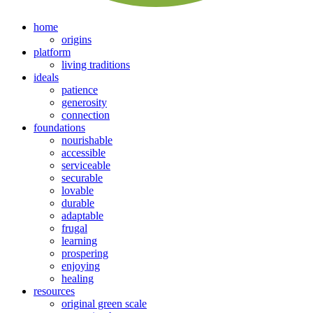
home
origins
platform
living traditions
ideals
patience
generosity
connection
foundations
nourishable
accessible
serviceable
securable
lovable
durable
adaptable
frugal
learning
prospering
enjoying
healing
resources
original green scale