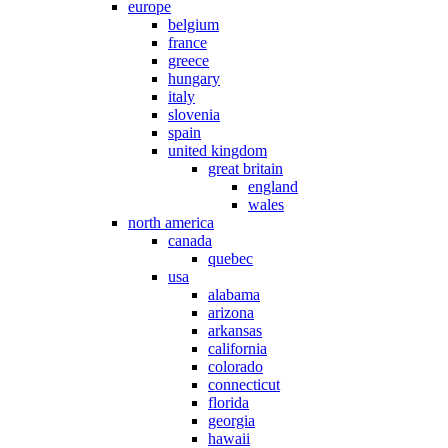
europe
belgium
france
greece
hungary
italy
slovenia
spain
united kingdom
great britain
england
wales
north america
canada
quebec
usa
alabama
arizona
arkansas
california
colorado
connecticut
florida
georgia
hawaii