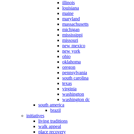
illinois
louisiana
maine
maryland
massachusetts
michigan
mississippi
missouri
new mexico
new york
ohio
oklahoma
oregon
pennsylvania
south carolina
texas
virginia
washington
washington dc
south america
brazil
initiatives
living traditions
walk appeal
place recovery