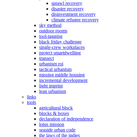
sprawl recovery
disaster recovery
disinvestment recovery
climate refugee recovery
sky method
outdoor rooms
tool-tagging
black friday challenge
single-crew workplaces
project smartdwelling
transect
urbanism roi
tactical urbanism
missing middle housing
incremental development
light imprint
lean urbanism
links
tools
agricultural block
blocks & boxes
declaration of independence
lotus mission
seaside urban code
the laws of the indies