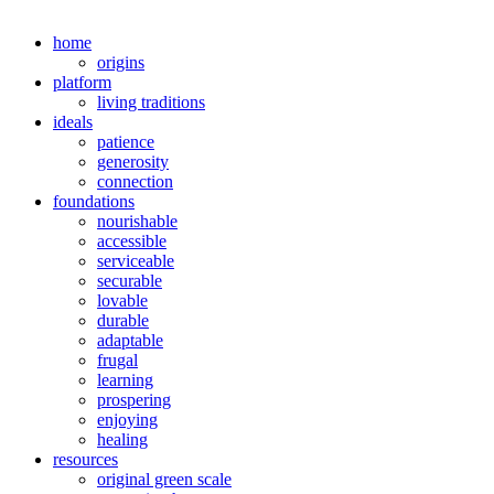
home
origins
platform
living traditions
ideals
patience
generosity
connection
foundations
nourishable
accessible
serviceable
securable
lovable
durable
adaptable
frugal
learning
prospering
enjoying
healing
resources
original green scale