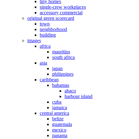
tiny homes
single-crew workplaces
accessory commercial
original green scorecard
town
neighborhood
building
images
africa
mauritius
south africa
asia
japan
philippines
caribbean
bahamas
abaco
harbour island
cuba
jamaica
central america
belize
guatemala
mexico
panama