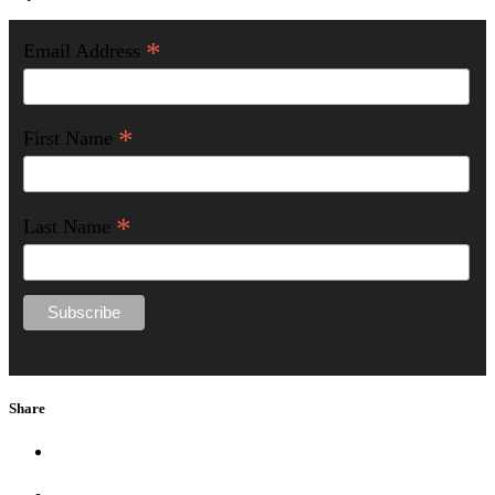
*
Email Address
*
First Name
*
Last Name
Share