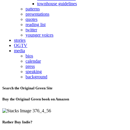
townhouse guidelines
patterns
presentations
quotes
reading list
twitter
younger voices
stories
OGTV
media
bios
calendar
press
speaking
background
Search the Original Green Site
Buy the Original Green book on Amazon
Rather Buy Indie?