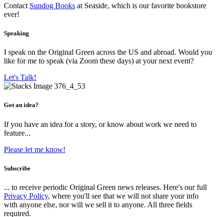
Contact
Sundog Books
at Seaside, which is our favorite bookstore
ever!
Speaking
I speak on the Original Green across the US and abroad. Would you
like for me to speak (via Zoom these days) at your next event?
Let's Talk!
Got an idea?
If you have an idea for a story, or know about work we need to
feature...
Please let me know!
Subscribe
... to receive periodic Original Green news releases. Here's our full
Privacy Policy
, where you'll see that we will not share your info
with anyone else, nor will we sell it to anyone. All three fields
required.