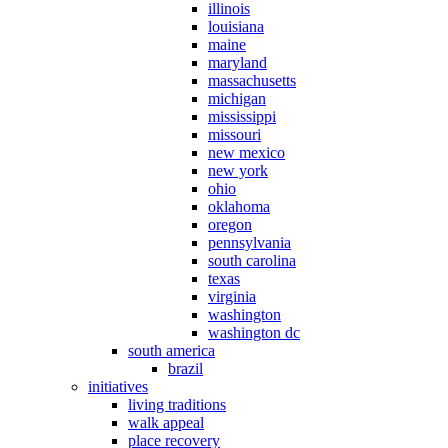
illinois
louisiana
maine
maryland
massachusetts
michigan
mississippi
missouri
new mexico
new york
ohio
oklahoma
oregon
pennsylvania
south carolina
texas
virginia
washington
washington dc
south america
brazil
initiatives
living traditions
walk appeal
place recovery