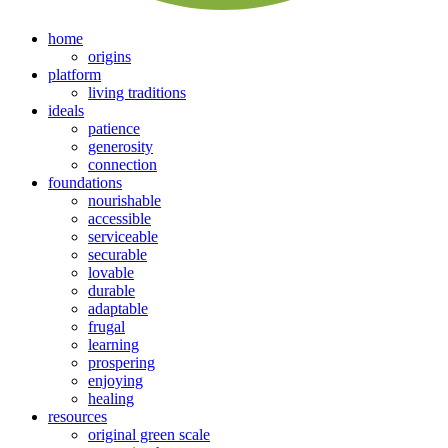
home
origins
platform
living traditions
ideals
patience
generosity
connection
foundations
nourishable
accessible
serviceable
securable
lovable
durable
adaptable
frugal
learning
prospering
enjoying
healing
resources
original green scale