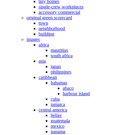
tiny homes
single-crew workplaces
accessory commercial
original green scorecard
town
neighborhood
building
images
africa
mauritius
south africa
asia
japan
philippines
caribbean
bahamas
abaco
harbour island
cuba
jamaica
central america
belize
guatemala
mexico
panama