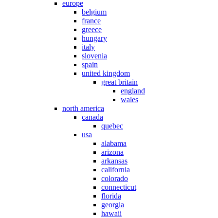
europe
belgium
france
greece
hungary
italy
slovenia
spain
united kingdom
great britain
england
wales
north america
canada
quebec
usa
alabama
arizona
arkansas
california
colorado
connecticut
florida
georgia
hawaii