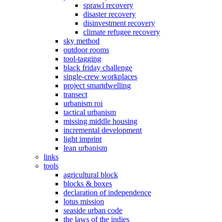
sprawl recovery
disaster recovery
disinvestment recovery
climate refugee recovery
sky method
outdoor rooms
tool-tagging
black friday challenge
single-crew workplaces
project smartdwelling
transect
urbanism roi
tactical urbanism
missing middle housing
incremental development
light imprint
lean urbanism
links
tools
agricultural block
blocks & boxes
declaration of independence
lotus mission
seaside urban code
the laws of the indies