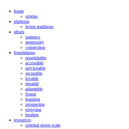
home
origins
platform
living traditions
ideals
patience
generosity
connection
foundations
nourishable
accessible
serviceable
securable
lovable
durable
adaptable
frugal
learning
prospering
enjoying
healing
resources
original green scale