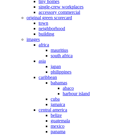
tiny homes
single-crew workplaces
accessory commercial
original green scorecard
town
neighborhood
building
images
africa
mauritius
south africa
asia
japan
philippines
caribbean
bahamas
abaco
harbour island
cuba
jamaica
central america
belize
guatemala
mexico
panama