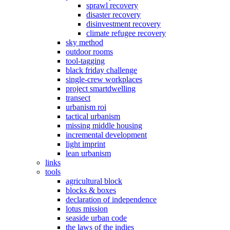
sprawl recovery
disaster recovery
disinvestment recovery
climate refugee recovery
sky method
outdoor rooms
tool-tagging
black friday challenge
single-crew workplaces
project smartdwelling
transect
urbanism roi
tactical urbanism
missing middle housing
incremental development
light imprint
lean urbanism
links
tools
agricultural block
blocks & boxes
declaration of independence
lotus mission
seaside urban code
the laws of the indies