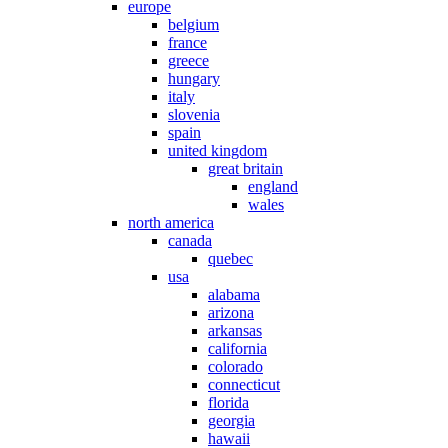
europe
belgium
france
greece
hungary
italy
slovenia
spain
united kingdom
great britain
england
wales
north america
canada
quebec
usa
alabama
arizona
arkansas
california
colorado
connecticut
florida
georgia
hawaii