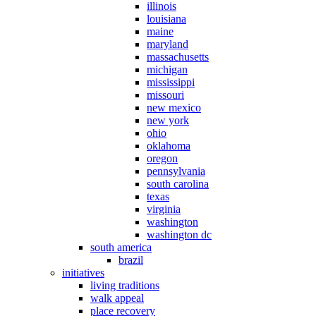
illinois
louisiana
maine
maryland
massachusetts
michigan
mississippi
missouri
new mexico
new york
ohio
oklahoma
oregon
pennsylvania
south carolina
texas
virginia
washington
washington dc
south america
brazil
initiatives
living traditions
walk appeal
place recovery